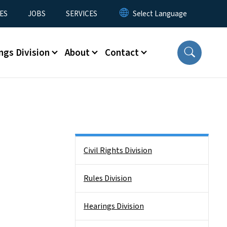
ES
JOBS
SERVICES
ngs Division
About
Contact
Side Nav
Civil Rights Division
Rules Division
Hearings Division