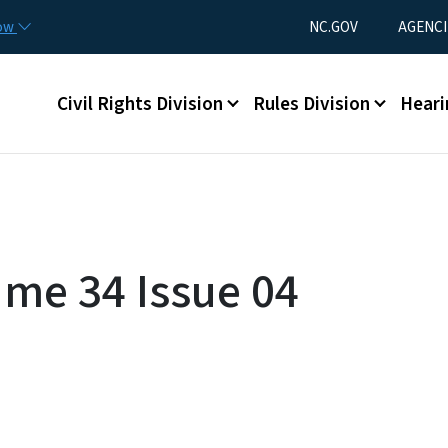
Skip to main content
Utility Menu
now
NC.GOV
AGENCI
Main menu
Civil Rights Division
Rules Division
Heari
ume 34 Issue 04