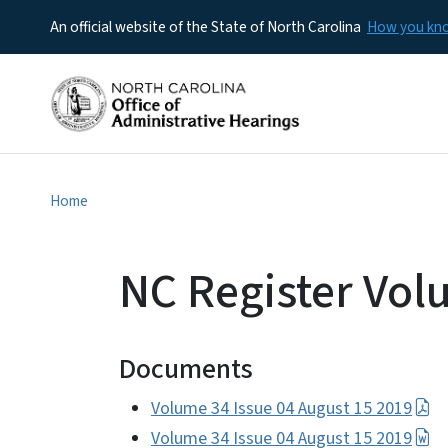
An official website of the State of North Carolina
How you k
Home
NC Register Vol
Documents
Volume 34 Issue 04 August 15 2019
Volume 34 Issue 04 August 15 2019