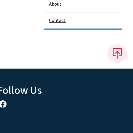
About
Contact
Follow Us