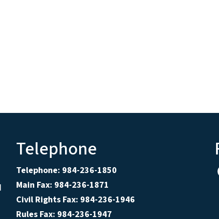
Telephone
Telephone: 984-236-1850
Main Fax: 984-236-1871
d
Civil Rights Fax: 984-236-1946
Rules Fax: 984-236-1947