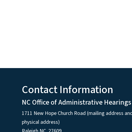
Contact Information
NC Office of Administrative Hearings
1711 New Hope Church Road (mailing address an
physical address)
Raleigh NC, 27609