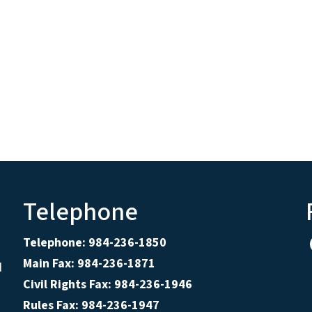
Telephone
Telephone: 984-236-1850
Main Fax: 984-236-1871
d
Civil Rights Fax: 984-236-1946
Rules Fax: 984-236-1947