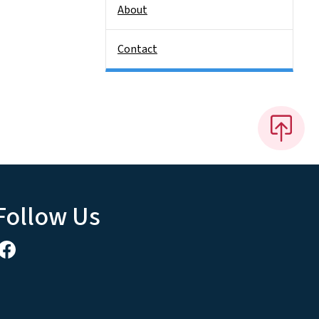
About
Contact
Follow Us