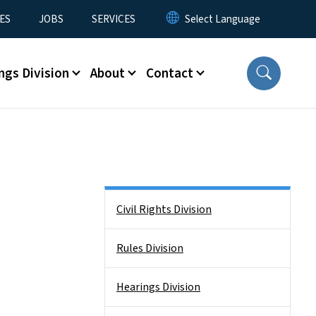
ES
JOBS
SERVICES
ngs Division
About
Contact
Side Nav
Civil Rights Division
Rules Division
Hearings Division