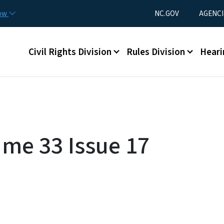
Skip to main content
Utility Menu
now
NC.GOV
AGENCI
Main menu
Civil Rights Division
Rules Division
Heari
ume 33 Issue 17