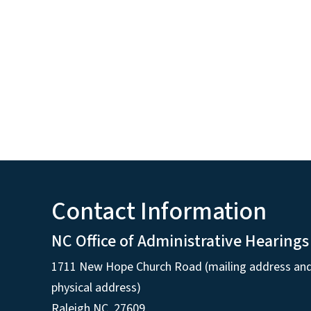
Contact Information
NC Office of Administrative Hearings
1711 New Hope Church Road (mailing address an
physical address)
Raleigh NC, 27609