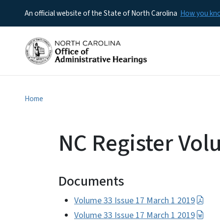
An official website of the State of North Carolina
How you k
Home
NC Register Vol
Documents
Volume 33 Issue 17 March 1 2019
Volume 33 Issue 17 March 1 2019