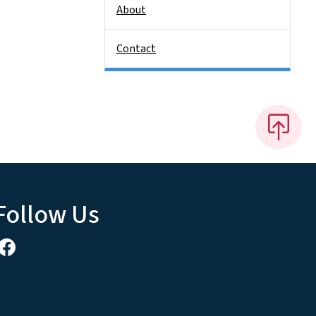
About
Contact
Follow Us