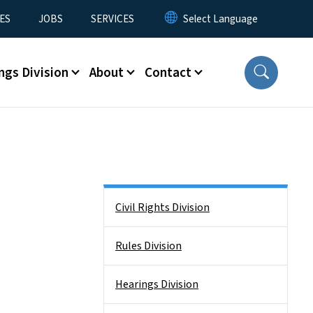
ES
JOBS
SERVICES
ngs Division
About
Contact
Side Nav
Civil Rights Division
Rules Division
Hearings Division