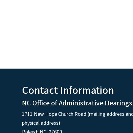
Contact Information
NC Office of Administrative Hearings
1711 New Hope Church Road (mailing address an
physical address)
Raleigh NC, 27609