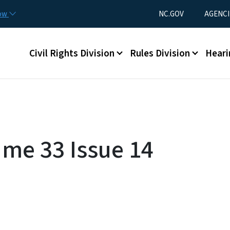
Skip to main content
Utility Menu
now
NC.GOV
AGENCI
Main menu
Civil Rights Division
Rules Division
Heari
ume 33 Issue 14