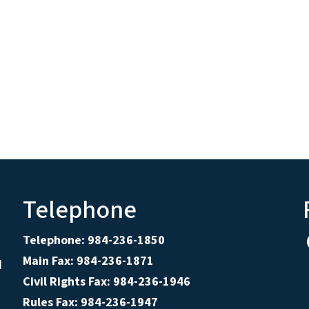
Telephone
Telephone: 984-236-1850
Main Fax: 984-236-1871
d
Civil Rights Fax: 984-236-1946
Rules Fax: 984-236-1947