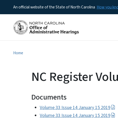
An official website of the State of North Carolina
How you k
Home
NC Register Vol
Documents
Volume 33 Issue 14 January 15 2019
Volume 33 Issue 14 January 15 2019