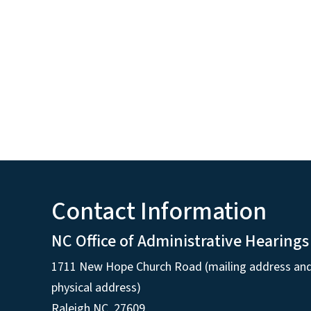
Contact Information
NC Office of Administrative Hearings
1711 New Hope Church Road (mailing address an
physical address)
Raleigh NC, 27609