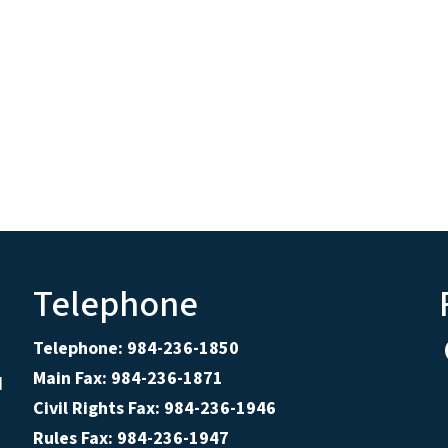
Telephone
Telephone: 984-236-1850
Main Fax: 984-236-1871
d
Civil Rights Fax: 984-236-1946
Rules Fax: 984-236-1947