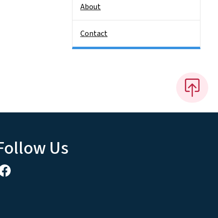
About
Contact
Follow Us