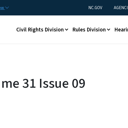
Skip to main content
Utility Menu
now
NC.GOV
AGENCI
Main menu
Civil Rights Division
Rules Division
Heari
ume 31 Issue 09