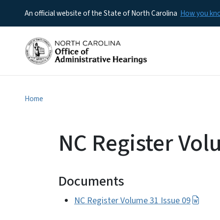
An official website of the State of North Carolina
How you k
Home
NC Register Vol
Documents
NC Register Volume 31 Issue 09