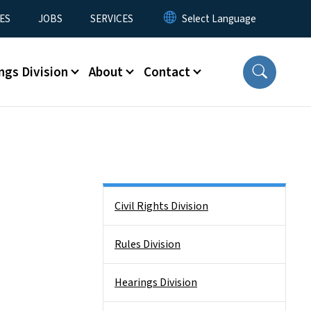
ES
JOBS
SERVICES
ngs Division
About
Contact
Side Nav
Civil Rights Division
Rules Division
Hearings Division