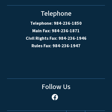
Telephone
Telephone: 984-236-1850
Main Fax: 984-236-1871
Civil Rights Fax: 984-236-1946
Rules Fax: 984-236-1947
Follow Us