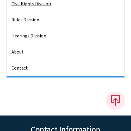
Civil Rights Division
Rules Division
Hearings Division
About
Contact
Contact Information