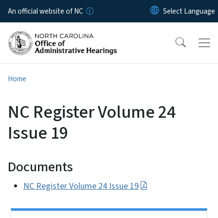
Skip to main content
An official website of NC
Home
NC Register Volume 24
Issue 19
Documents
NC Register Volume 24 Issue 19
Side Nav