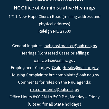
NC Office of Administrative Hearings
1711 New Hope Church Road (mailing address and
physical address)
Raleigh NC, 27609
General Inquiries:
oah.postmaster@oah.nc.gov
Hearings (Contested Cases or efiling):
oah.clerks@oah.nc.gov
Employment Charges:
Civilrightsdiv@oah.nc.gov
Housing Complaints:
hrc.complaints@oah.nc.gov
Comments for rules on the RRC agenda:
rrc.comments@oah.nc.gov
Office Hours 8:00 AM to 5:00 PM, Monday – Friday
(Closed for all State holidays)