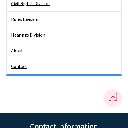
Civil Rights Division
Rules Division
Hearings Division
About
Contact
Contact Information