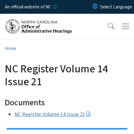
Skip to main content
An official website of NC
Home
NC Register Volume 14
Issue 21
Documents
NC Register Volume 14 Issue 21
Side Nav