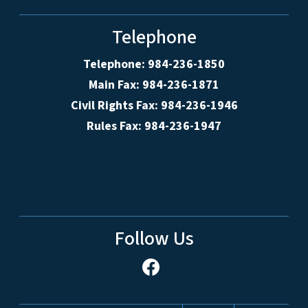
Telephone
Telephone: 984-236-1850
Main Fax: 984-236-1871
Civil Rights Fax: 984-236-1946
Rules Fax: 984-236-1947
Follow Us