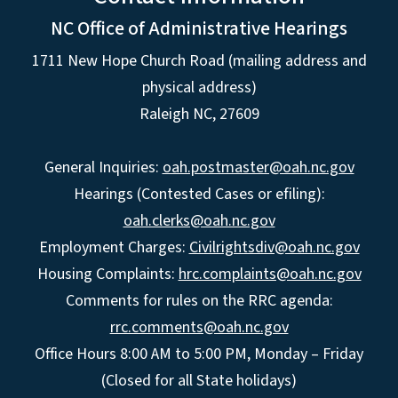
NC Office of Administrative Hearings
1711 New Hope Church Road (mailing address and
physical address)
Raleigh NC, 27609
General Inquiries:
oah.postmaster@oah.nc.gov
Hearings (Contested Cases or efiling):
oah.clerks@oah.nc.gov
Employment Charges:
Civilrightsdiv@oah.nc.gov
Housing Complaints:
hrc.complaints@oah.nc.gov
Comments for rules on the RRC agenda:
rrc.comments@oah.nc.gov
Office Hours 8:00 AM to 5:00 PM, Monday – Friday
(Closed for all State holidays)