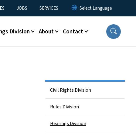
ES
JOBS
SERVICES
ngs Division
About
Contact
Side Nav
Civil Rights Division
Rules Division
Hearings Division