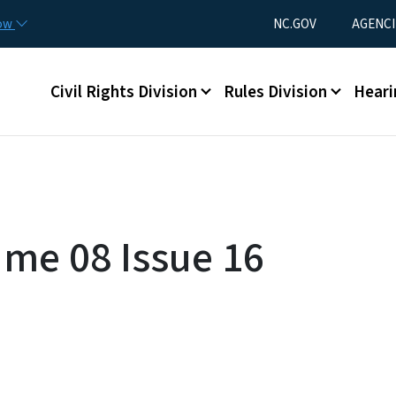
Skip to main content
Utility Menu
now
NC.GOV
AGENCI
Main menu
Civil Rights Division
Rules Division
Heari
ume 08 Issue 16