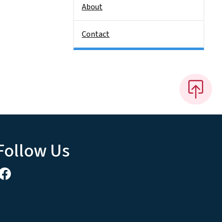
About
Contact
Follow Us