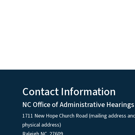
Contact Information
NC Office of Administrative Hearings
1711 New Hope Church Road (mailing address an
physical address)
Raleigh NC, 27609