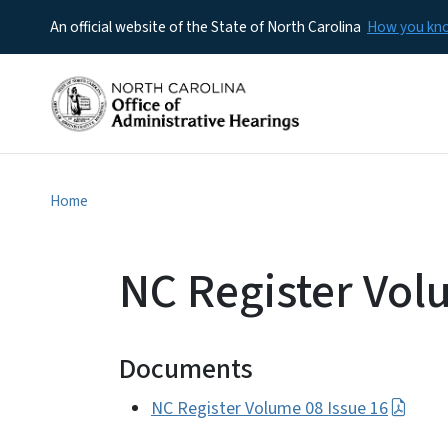
An official website of the State of North Carolina
How you k
Home
NC Register Vol
Documents
NC Register Volume 08 Issue 16