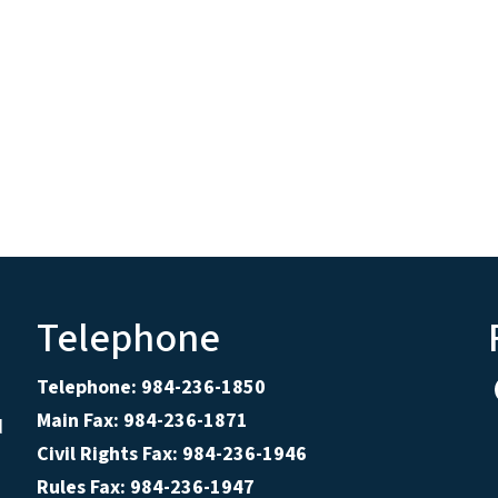
Telephone
Telephone: 984-236-1850
Main Fax: 984-236-1871
d
Civil Rights Fax: 984-236-1946
Rules Fax: 984-236-1947