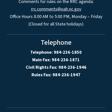
Comments for rules on the RRC agenda:
rrc.comments@oah.nc.gov
Office Hours 8:00 AM to 5:00 PM, Monday – Friday
(Closed for all State holidays)
Telephone
Telephone: 984-236-1850
Main Fax: 984-236-1871
Civil Rights Fax: 984-236-1946
Rules Fax: 984-236-1947