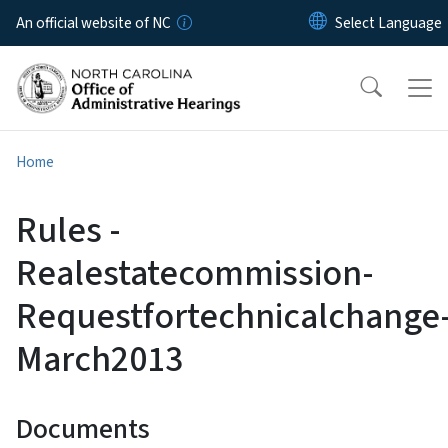
Skip to main content
An official website of NC
Home
Rules -
Realestatecommission-
Requestfortechnicalchange
March2013
Documents