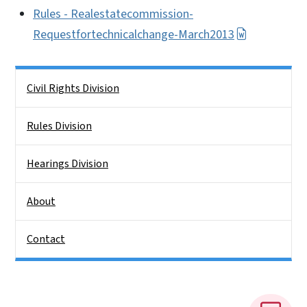
Rules - Realestatecommission-
Requestfortechnicalchange-March2013
Side Nav
Civil Rights Division
Rules Division
Hearings Division
About
Contact