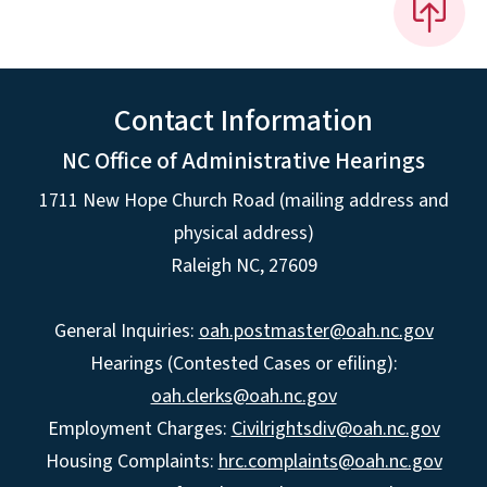
Contact Information
NC Office of Administrative Hearings
1711 New Hope Church Road (mailing address and
physical address)
Raleigh NC, 27609
General Inquiries:
oah.postmaster@oah.nc.gov
Hearings (Contested Cases or efiling):
oah.clerks@oah.nc.gov
Employment Charges:
Civilrightsdiv@oah.nc.gov
Housing Complaints:
hrc.complaints@oah.nc.gov