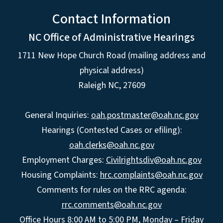
Contact Information
NC Office of Administrative Hearings
1711 New Hope Church Road (mailing address and
physical address)
Raleigh NC, 27609
General Inquiries:
oah.postmaster@oah.nc.gov
Hearings (Contested Cases or efiling):
oah.clerks@oah.nc.gov
Employment Charges:
Civilrightsdiv@oah.nc.gov
Housing Complaints:
hrc.complaints@oah.nc.gov
Comments for rules on the RRC agenda:
rrc.comments@oah.nc.gov
Office Hours 8:00 AM to 5:00 PM, Monday – Friday