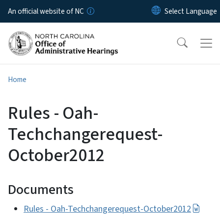
Skip to main content
An official website of NC
Home
Rules - Oah-
Techchangerequest-
October2012
Documents
Rules - Oah-Techchangerequest-October2012