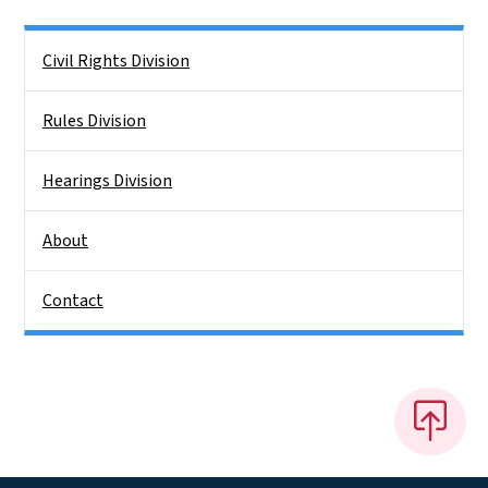
Side Nav
Civil Rights Division
Rules Division
Hearings Division
About
Contact