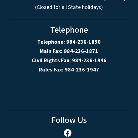
(Closed for all State holidays)
Telephone
Telephone: 984-236-1850
Main Fax: 984-236-1871
Civil Rights Fax: 984-236-1946
Rules Fax: 984-236-1947
Follow Us