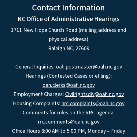
Contact Information
NC Office of Administrative Hearings
1711 New Hope Church Road (mailing address and
physical address)
Raleigh NC, 27609
General Inquiries:
oah.postmaster@oah.nc.gov
Hearings (Contested Cases or efiling):
oah.clerks@oah.nc.gov
Employment Charges:
Civilrightsdiv@oah.nc.gov
Housing Complaints:
hrc.complaints@oah.nc.gov
Comments for rules on the RRC agenda:
rrc.comments@oah.nc.gov
Office Hours 8:00 AM to 5:00 PM, Monday – Friday