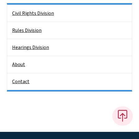
Side Nav
Civil Rights Division
Rules Division
Hearings Division
About
Contact