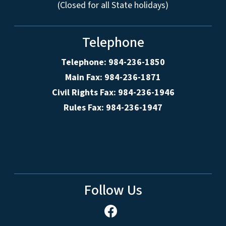
(Closed for all State holidays)
Telephone
Telephone: 984-236-1850
Main Fax: 984-236-1871
Civil Rights Fax: 984-236-1946
Rules Fax: 984-236-1947
Follow Us