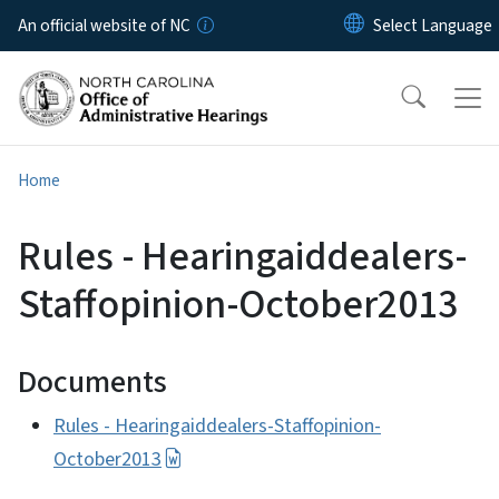
Skip to main content
An official website of NC
Home
Rules - Hearingaiddealers-
Staffopinion-October2013
Documents
Rules - Hearingaiddealers-Staffopinion-
October2013