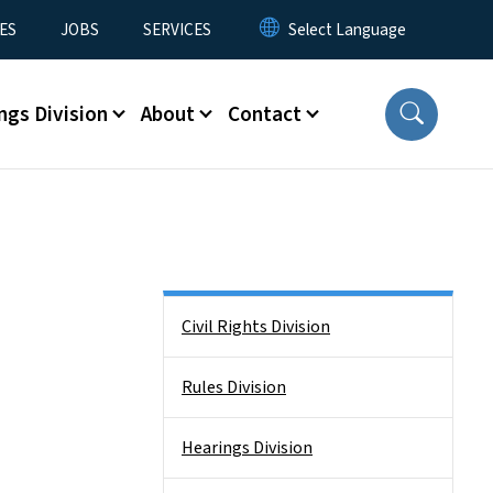
ES
JOBS
SERVICES
ngs Division
About
Contact
Side Nav
Civil Rights Division
Rules Division
Hearings Division