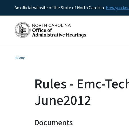
An official website of the State of North Carolina
How you k
Home
Rules - Emc-Tec
June2012
Documents