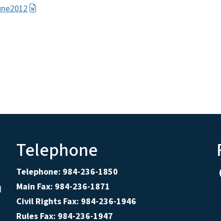
une2012
Telephone
Telephone: 984-236-1850
Main Fax: 984-236-1871
d
Civil Rights Fax: 984-236-1946
Rules Fax: 984-236-1947