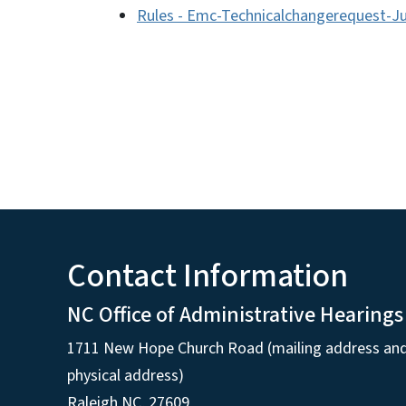
Rules - Emc-Technicalchangerequest-J
Contact Information
NC Office of Administrative Hearings
1711 New Hope Church Road (mailing address an
physical address)
Raleigh NC, 27609