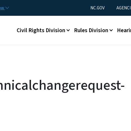
Skip to main content
Utility Menu
now
NC.GOV
AGENCI
Main menu
Civil Rights Division
Rules Division
Heari
hnicalchangerequest-