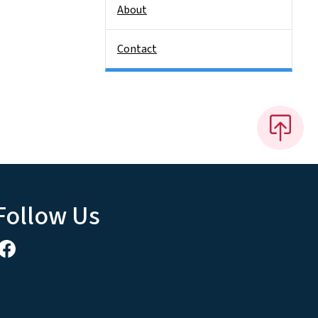
About
Contact
Follow Us