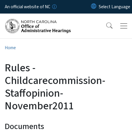
Skip to main content
An official website of NC
Home
Rules -
Childcarecommission-
Staffopinion-
November2011
Documents