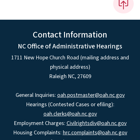
Contact Information
NC Office of Administrative Hearings
1711 New Hope Church Road (mailing address and
physical address)
Raleigh NC, 27609
General Inquiries:
oah.postmaster@oah.nc.gov
Hearings (Contested Cases or efiling):
oah.clerks@oah.nc.gov
Employment Charges:
Civilrightsdiv@oah.nc.gov
Housing Complaints:
hrc.complaints@oah.nc.gov