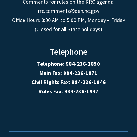
Comments for rules on the RRC agenda:
rrc.comments@oah.nc.gov
Office Hours 8:00 AM to 5:00 PM, Monday – Friday
(Closed for all State holidays)
Telephone
Telephone: 984-236-1850
Main Fax: 984-236-1871
Civil Rights Fax: 984-236-1946
Rules Fax: 984-236-1947