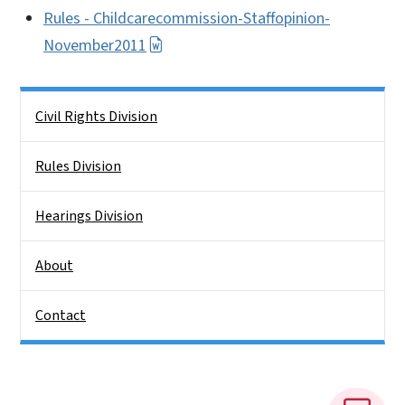
Rules - Childcarecommission-Staffopinion-
November2011
Side Nav
Civil Rights Division
Rules Division
Hearings Division
About
Contact