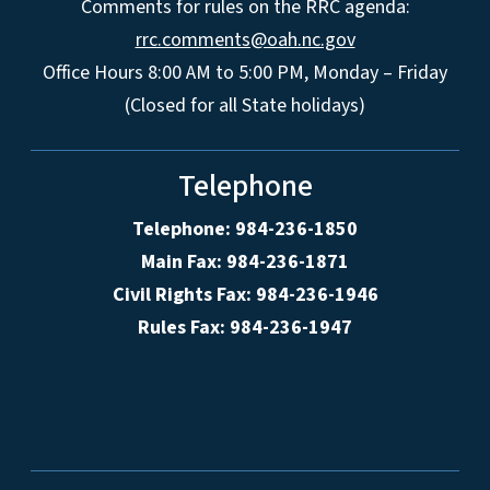
Comments for rules on the RRC agenda:
rrc.comments@oah.nc.gov
Office Hours 8:00 AM to 5:00 PM, Monday – Friday
(Closed for all State holidays)
Telephone
Telephone: 984-236-1850
Main Fax: 984-236-1871
Civil Rights Fax: 984-236-1946
Rules Fax: 984-236-1947