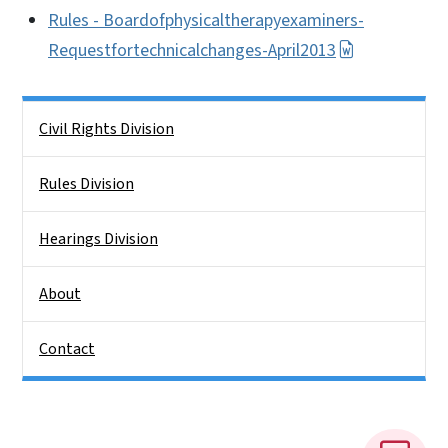
Rules - Boardofphysicaltherapyexaminers-
Requestfortechnicalchanges-April2013
Side Nav
Civil Rights Division
Rules Division
Hearings Division
About
Contact