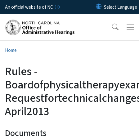
Skip to main content
An official website of NC
Home
Rules -
Boardofphysicaltherapyexa
Requestfortechnicalchange
April2013
Documents