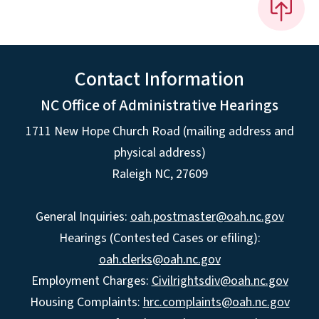
Contact Information
NC Office of Administrative Hearings
1711 New Hope Church Road (mailing address and
physical address)
Raleigh NC, 27609
General Inquiries:
oah.postmaster@oah.nc.gov
Hearings (Contested Cases or efiling):
oah.clerks@oah.nc.gov
Employment Charges:
Civilrightsdiv@oah.nc.gov
Housing Complaints:
hrc.complaints@oah.nc.gov