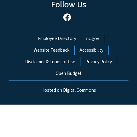
Follow Us
Network Menu
Employee Directory
nc.gov
Website Feedback
Accessibility
Disclaimer & Terms of Use
Privacy Policy
Open Budget
Hosted on Digital Commons