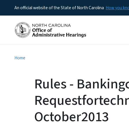
An official website of the State of North Carolina
How you k
Home
Rules - Bankin
Requestfortech
October2013