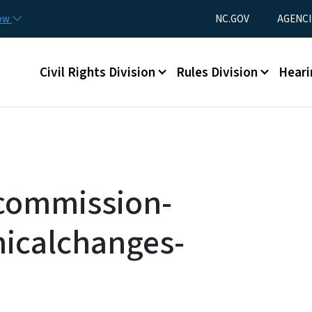
Skip to main content
Utility Menu
now
NC.GOV
AGENCI
Main menu
Civil Rights Division
Rules Division
Heari
gcommission-
nicalchanges-