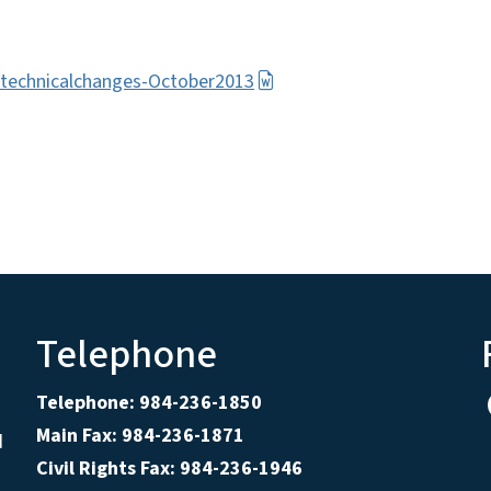
rtechnicalchanges-October2013
Telephone
Telephone: 984-236-1850
Main Fax: 984-236-1871
d
Civil Rights Fax: 984-236-1946