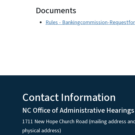
Documents
Rules - Bankingcommission-Requestfo
Contact Information
NC Office of Administrative Hearings
1711 New Hope Church Road (mailing address an
physical address)