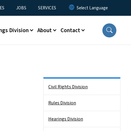
ES
JOBS
SERVICES
ngs Division
About
Contact
Side Nav
Civil Rights Division
Rules Division
Hearings Division