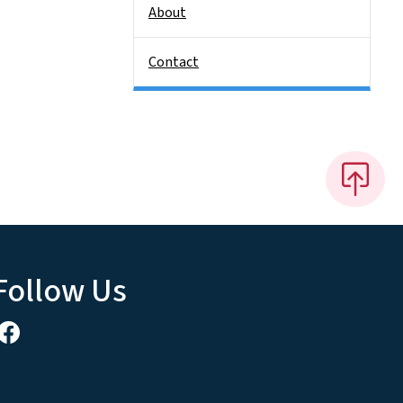
About
Contact
Follow Us