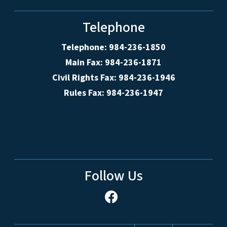
Telephone
Telephone: 984-236-1850
Main Fax: 984-236-1871
Civil Rights Fax: 984-236-1946
Rules Fax: 984-236-1947
Follow Us