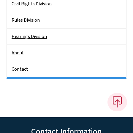
Civil Rights Division
Rules Division
Hearings Division
About
Contact
Contact Information