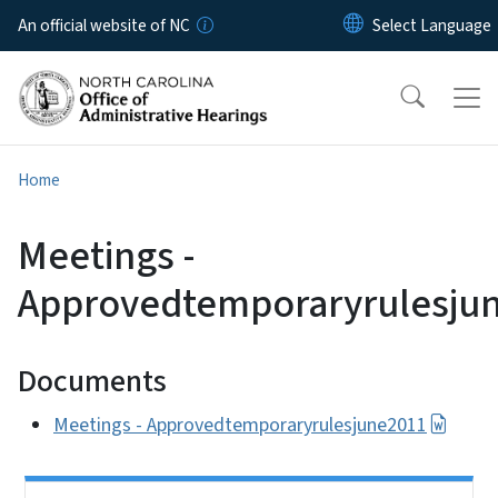
Skip to main content
An official website of NC
Home
Meetings -
Approvedtemporaryrulesju
Documents
Meetings - Approvedtemporaryrulesjune2011
Side Nav