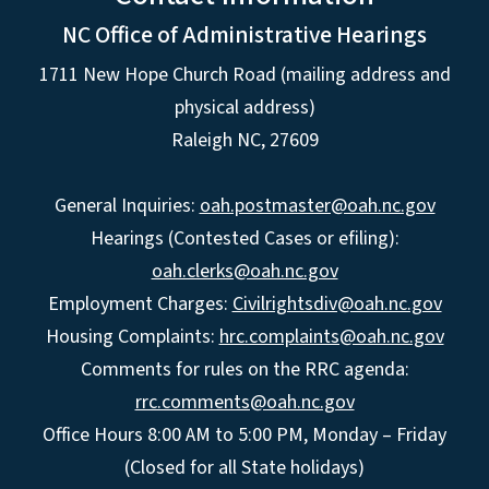
NC Office of Administrative Hearings
1711 New Hope Church Road (mailing address and
physical address)
Raleigh NC, 27609
General Inquiries:
oah.postmaster@oah.nc.gov
Hearings (Contested Cases or efiling):
oah.clerks@oah.nc.gov
Employment Charges:
Civilrightsdiv@oah.nc.gov
Housing Complaints:
hrc.complaints@oah.nc.gov
Comments for rules on the RRC agenda:
rrc.comments@oah.nc.gov
Office Hours 8:00 AM to 5:00 PM, Monday – Friday
(Closed for all State holidays)