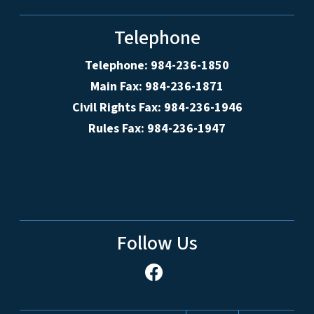
Telephone
Telephone: 984-236-1850
Main Fax: 984-236-1871
Civil Rights Fax: 984-236-1946
Rules Fax: 984-236-1947
Follow Us