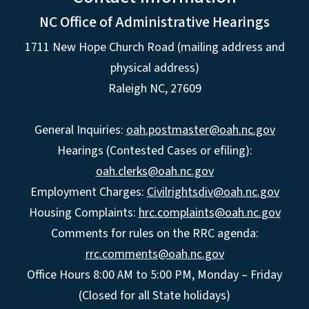
NC Office of Administrative Hearings
1711 New Hope Church Road (mailing address and
physical address)
Raleigh NC, 27609
General Inquiries:
oah.postmaster@oah.nc.gov
Hearings (Contested Cases or efiling):
oah.clerks@oah.nc.gov
Employment Charges:
Civilrightsdiv@oah.nc.gov
Housing Complaints:
hrc.complaints@oah.nc.gov
Comments for rules on the RRC agenda:
rrc.comments@oah.nc.gov
Office Hours 8:00 AM to 5:00 PM, Monday – Friday
(Closed for all State holidays)