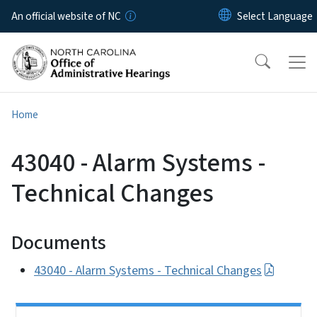
Skip to main content
An official website of NC
Home
43040 - Alarm Systems -
Technical Changes
Documents
43040 - Alarm Systems - Technical Changes
Side Nav