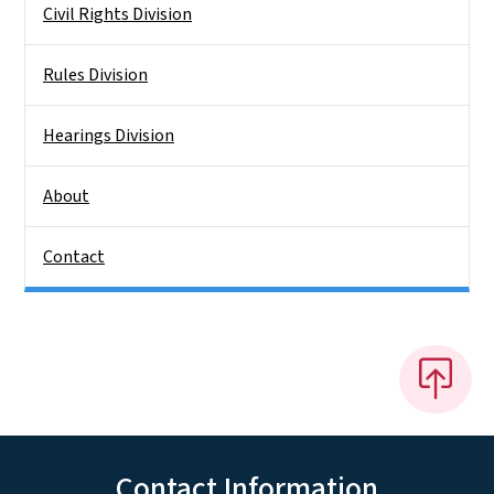
Civil Rights Division
Rules Division
Hearings Division
About
Contact
Contact Information