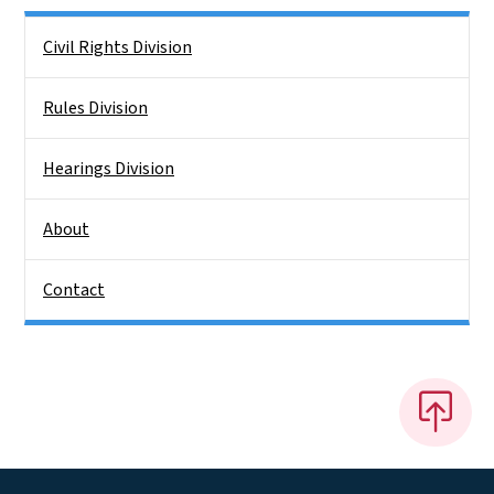
Side Nav
Civil Rights Division
Rules Division
Hearings Division
About
Contact