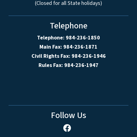
(Closed for all State holidays)
Telephone
Telephone: 984-236-1850
Main Fax: 984-236-1871
Civil Rights Fax: 984-236-1946
Rules Fax: 984-236-1947
Follow Us