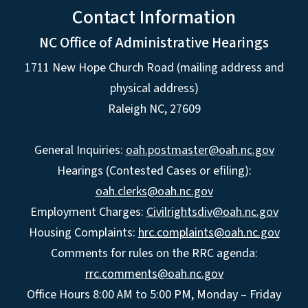
Contact Information
NC Office of Administrative Hearings
1711 New Hope Church Road (mailing address and
physical address)
Raleigh NC, 27609
General Inquiries:
oah.postmaster@oah.nc.gov
Hearings (Contested Cases or efiling):
oah.clerks@oah.nc.gov
Employment Charges:
Civilrightsdiv@oah.nc.gov
Housing Complaints:
hrc.complaints@oah.nc.gov
Comments for rules on the RRC agenda:
rrc.comments@oah.nc.gov
Office Hours 8:00 AM to 5:00 PM, Monday – Friday