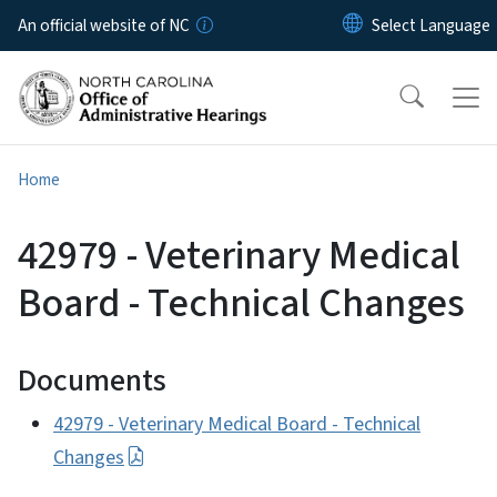
Skip to main content
An official website of NC
Home
42979 - Veterinary Medical
Board - Technical Changes
Documents
42979 - Veterinary Medical Board - Technical
Changes