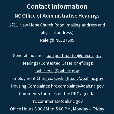
Contact Information
NC Office of Administrative Hearings
1711 New Hope Church Road (mailing address and
physical address)
Raleigh NC, 27609
General Inquiries:
oah.postmaster@oah.nc.gov
Hearings (Contested Cases or efiling):
oah.clerks@oah.nc.gov
Employment Charges:
Civilrightsdiv@oah.nc.gov
Housing Complaints:
hrc.complaints@oah.nc.gov
Comments for rules on the RRC agenda:
rrc.comments@oah.nc.gov
Office Hours 8:00 AM to 5:00 PM, Monday – Friday