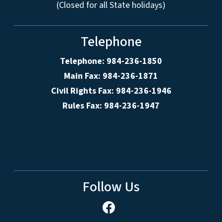
(Closed for all State holidays)
Telephone
Telephone: 984-236-1850
Main Fax: 984-236-1871
Civil Rights Fax: 984-236-1946
Rules Fax: 984-236-1947
Follow Us