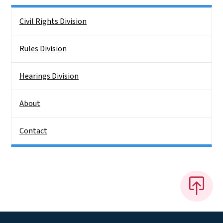
Side Nav
Civil Rights Division
Rules Division
Hearings Division
About
Contact