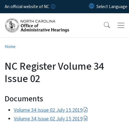
Skip to main content
An official website of NC
Home
NC Register Volume 34
Issue 02
Documents
Volume 34 Issue 02 July 15 2019
Volume 34 Issue 02 July 15 2019