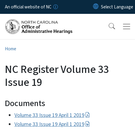
Skip to main content
An official website of NC
Home
NC Register Volume 33
Issue 19
Documents
Volume 33 Issue 19 April 1 2019
Volume 33 Issue 19 April 1 2019