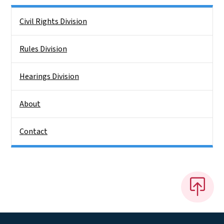
Side Nav
Civil Rights Division
Rules Division
Hearings Division
About
Contact