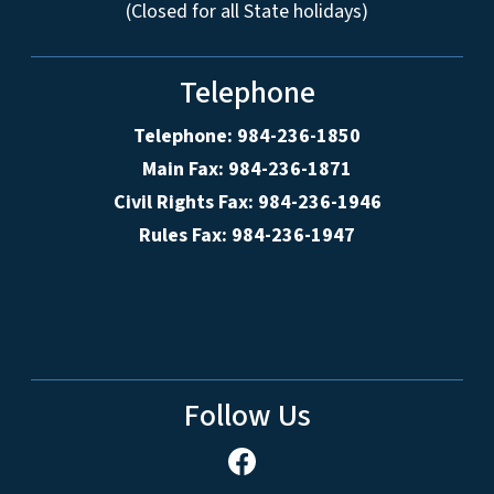
(Closed for all State holidays)
Telephone
Telephone: 984-236-1850
Main Fax: 984-236-1871
Civil Rights Fax: 984-236-1946
Rules Fax: 984-236-1947
Follow Us