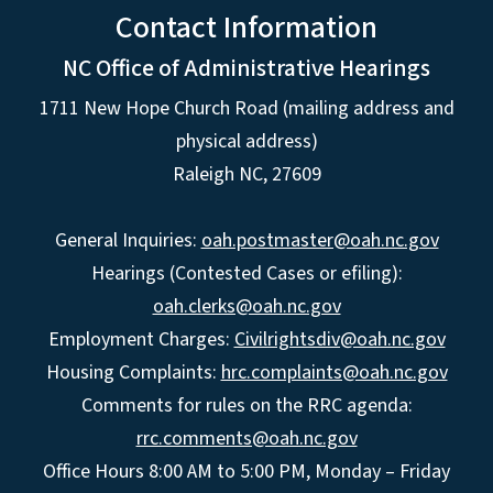
Contact Information
NC Office of Administrative Hearings
1711 New Hope Church Road (mailing address and
physical address)
Raleigh NC, 27609
General Inquiries:
oah.postmaster@oah.nc.gov
Hearings (Contested Cases or efiling):
oah.clerks@oah.nc.gov
Employment Charges:
Civilrightsdiv@oah.nc.gov
Housing Complaints:
hrc.complaints@oah.nc.gov
Comments for rules on the RRC agenda:
rrc.comments@oah.nc.gov
Office Hours 8:00 AM to 5:00 PM, Monday – Friday