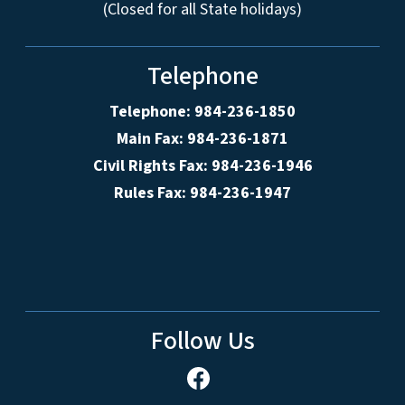
(Closed for all State holidays)
Telephone
Telephone: 984-236-1850
Main Fax: 984-236-1871
Civil Rights Fax: 984-236-1946
Rules Fax: 984-236-1947
Follow Us