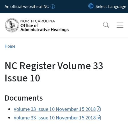
Skip to main content
An official website of NC
Home
NC Register Volume 33
Issue 10
Documents
Volume 33 Issue 10 November 15 2018
Volume 33 Issue 10 November 15 2018