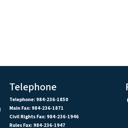
Telephone
Telephone: 984-236-1850
Main Fax: 984-236-1871
d
Civil Rights Fax: 984-236-1946
Rules Fax: 984-236-1947