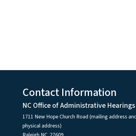
Contact Information
NC Office of Administrative Hearings
1711 New Hope Church Road (mailing address an
physical address)
Raleigh NC, 27609