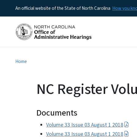
An official website of the State of North Carolina
How you k
Home
NC Register Vol
Documents
Volume 33 Issue 03 August 1 2018
Volume 33 Issue 03 August 1 2018