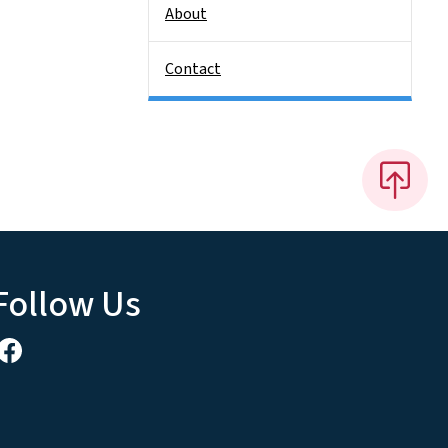
About
Contact
Follow Us