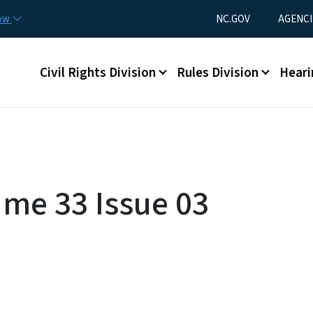
Skip to main content
Utility Menu
now
NC.GOV
AGENCI
Main menu
Civil Rights Division
Rules Division
Heari
ume 33 Issue 03