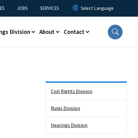
ES
JOBS
SERVICES
ngs Division
About
Contact
Side Nav
Civil Rights Division
Rules Division
Hearings Division