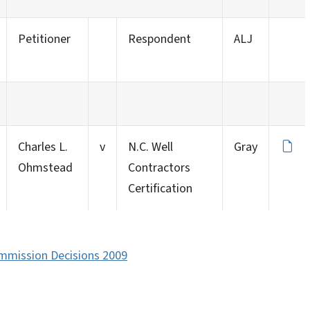
Petitioner
Respondent
ALJ
Charles L.
v
N.C. Well
Gray
Ohmstead
Contractors
Certification
ommission Decisions 2009