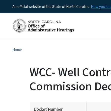
An official website of the State of North Carolina
How you k
Home
WCC- Well Contra
Commission Dec
Docket Number