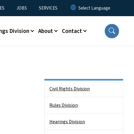
ES
JOBS
SERVICES
ngs Division
About
Contact
Side Nav
Civil Rights Division
Rules Division
Hearings Division