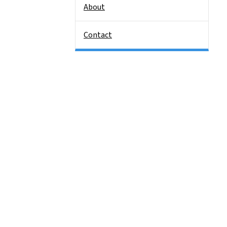
About
Contact