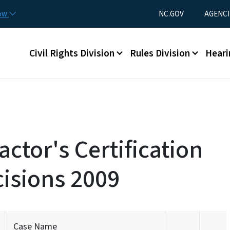
Skip to main content
Utility Menu
now
NC.GOV
AGENCI
Main menu
Civil Rights Division
Rules Division
Heari
ctor's Certification
isions 2009
Case Name