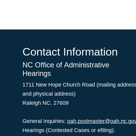
Contact Information
NC Office of Administrative
Hearings
1711 New Hope Church Road (mailing addres
and physical address)
Raleigh NC, 27609
General Inquiries:
oah.postmaster@oah.nc.go
Hearings (Contested Cases or efiling):