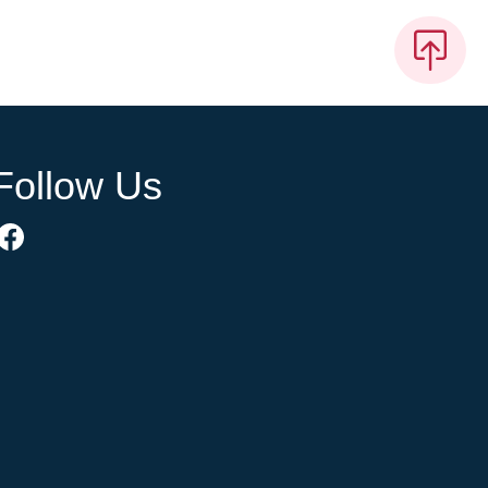
Follow Us