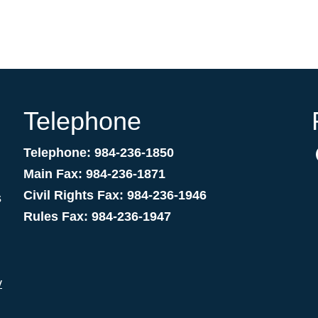
Telephone
Telephone: 984-236-1850
Main Fax: 984-236-1871
Civil Rights Fax: 984-236-1946
s
Rules Fax: 984-236-1947
v