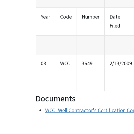
Year
Code
Number
Date
Filed
08
WCC
3649
2/13/2009
Documents
WCC- Well Contractor's Certification C