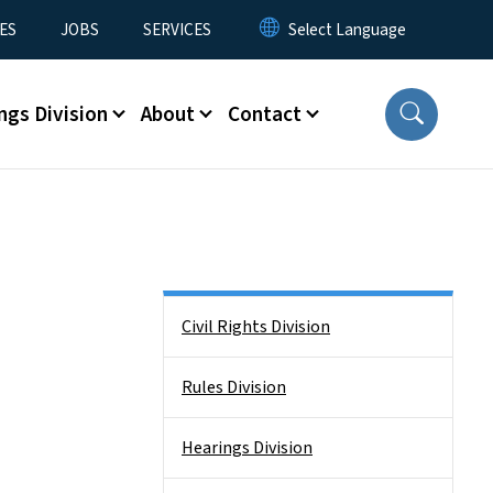
ES
JOBS
SERVICES
ngs Division
About
Contact
Side Nav
Civil Rights Division
Rules Division
Hearings Division