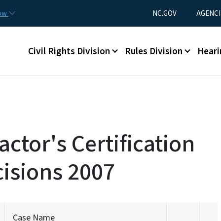
Skip to main content
Utility Menu
now
NC.GOV
AGENCI
Main menu
Civil Rights Division
Rules Division
Heari
ctor's Certification
isions 2007
Case Name