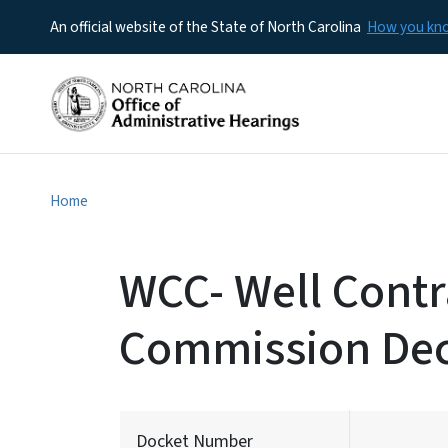
An official website of the State of North Carolina
How you k
Home
WCC- Well Contra
Commission Dec
Docket Number