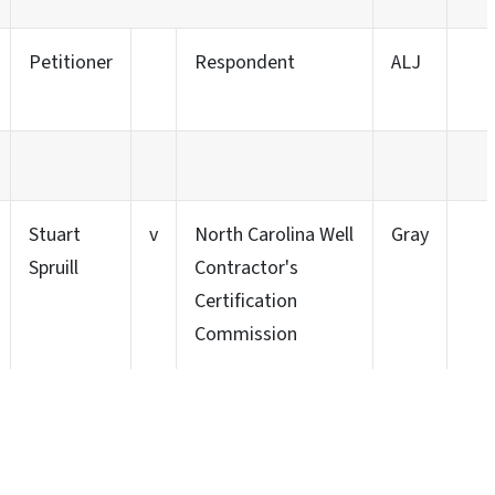
Petitioner
Respondent
ALJ
Stuart
v
North Carolina Well
Gray
Spruill
Contractor's
Certification
Commission