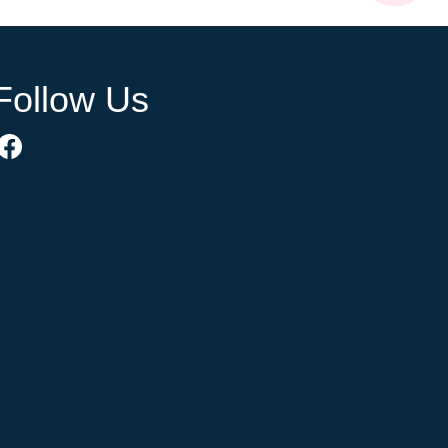
Follow Us