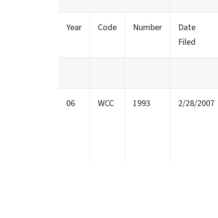
Year
Code
Number
Date
Filed
06
WCC
1993
2/28/2007