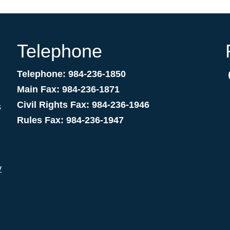
Telephone
Telephone: 984-236-1850
Main Fax: 984-236-1871
Civil Rights Fax: 984-236-1946
s
Rules Fax: 984-236-1947
v