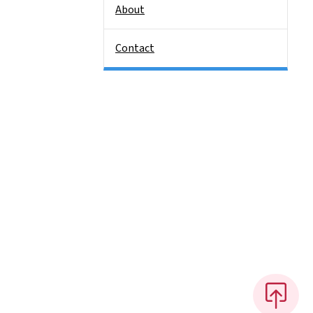
About
Contact