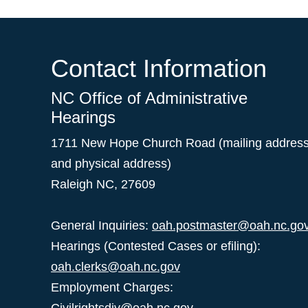
Contact Information
NC Office of Administrative
Hearings
1711 New Hope Church Road (mailing addres
and physical address)
Raleigh NC, 27609
General Inquiries:
oah.postmaster@oah.nc.go
Hearings (Contested Cases or efiling):
oah.clerks@oah.nc.gov
Employment Charges: