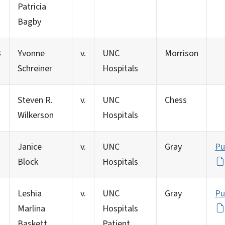
Patricia
Bagby
3
Yvonne
v.
UNC
Morrison
Schreiner
Hospitals
Steven R.
v.
UNC
Chess
Wilkerson
Hospitals
Janice
v.
UNC
Gray
Pu
Block
Hospitals
Leshia
v.
UNC
Gray
Pu
Marlina
Hospitals
Baskett
Patient