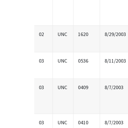
02
UNC
1620
8/29/2003
03
UNC
0536
8/11/2003
03
UNC
0409
8/7/2003
03
UNC
0410
8/7/2003