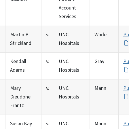
Account
Services
Martin B.
v.
UNC
Wade
Pu
Strickland
Hospitals
Kendall
v.
UNC
Gray
Pu
Adams
Hospitals
Mary
v.
UNC
Mann
Pu
Dieudone
Hospitals
Frantz
Susan Kay
v.
UNC
Mann
Pu