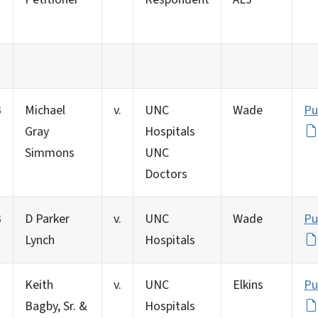
3
Michael
v.
UNC
Wade
Pu
Gray
Hospitals
Simmons
UNC
Doctors
3
D Parker
v.
UNC
Wade
Pu
Lynch
Hospitals
Keith
v.
UNC
Elkins
Pu
Bagby, Sr. &
Hospitals