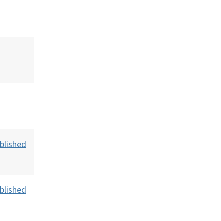
blished
blished