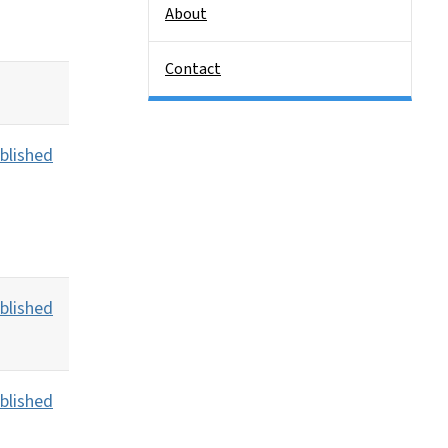
About
Contact
blished
blished
blished