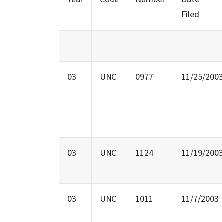
Filed
03
UNC
0977
11/25/200
03
UNC
1124
11/19/200
03
UNC
1011
11/7/2003