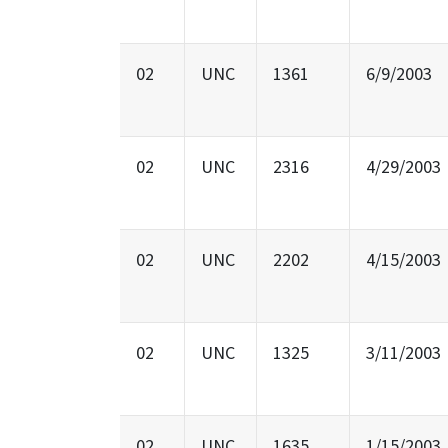
02
UNC
1361
6/9/2003
02
UNC
2316
4/29/2003
02
UNC
2202
4/15/2003
02
UNC
1325
3/11/2003
02
UNC
1635
1/15/2003