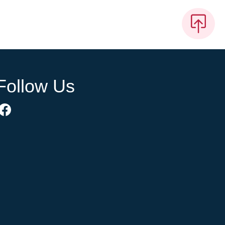
Follow Us