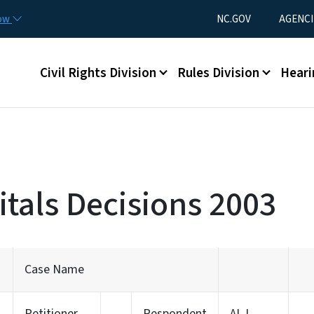
Skip to main content
Utility Menu
now
NC.GOV
AGENCI
Main menu
Civil Rights Division
Rules Division
Heari
tals Decisions 2003
Case Name
Petitioner
Respondent
ALJ