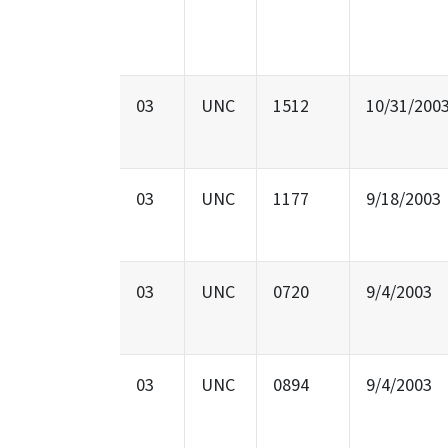
03
UNC
1512
10/31/200
03
UNC
1177
9/18/2003
03
UNC
0720
9/4/2003
03
UNC
0894
9/4/2003