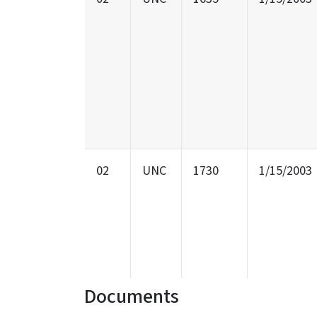
02
UNC
1730
1/15/2003
Documents