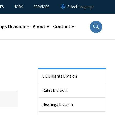
ES
JOBS
SERVICES
ngs Division
About
Contact
Side Nav
Civil Rights Division
Rules Division
Hearings Division