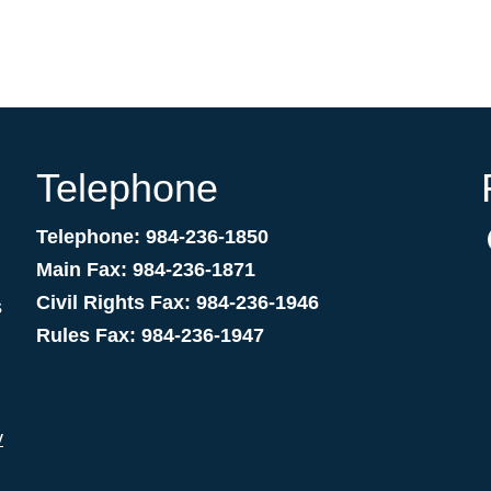
Telephone
Telephone: 984-236-1850
Main Fax: 984-236-1871
Civil Rights Fax: 984-236-1946
s
Rules Fax: 984-236-1947
v