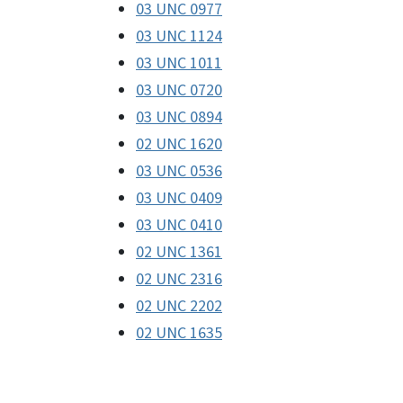
03 UNC 0977
03 UNC 1124
03 UNC 1011
03 UNC 0720
03 UNC 0894
02 UNC 1620
03 UNC 0536
03 UNC 0409
03 UNC 0410
02 UNC 1361
02 UNC 2316
02 UNC 2202
02 UNC 1635