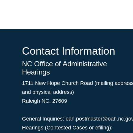
Contact Information
NC Office of Administrative
Hearings
1711 New Hope Church Road (mailing addres
and physical address)
Raleigh NC, 27609
General Inquiries:
oah.postmaster@oah.nc.go
Hearings (Contested Cases or efiling):