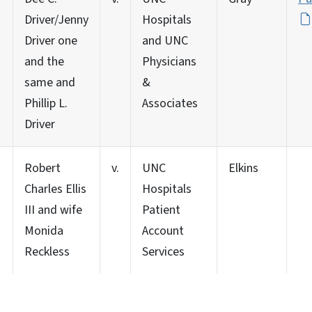
Driver/Jenny
Hospitals
Driver one
and UNC
and the
Physicians
same and
&
Phillip L.
Associates
Driver
Robert
v.
UNC
Elkins
Charles Ellis
Hospitals
III and wife
Patient
Monida
Account
Reckless
Services