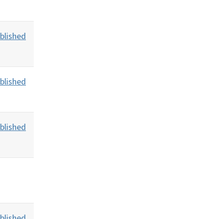
blished
blished
blished
blished