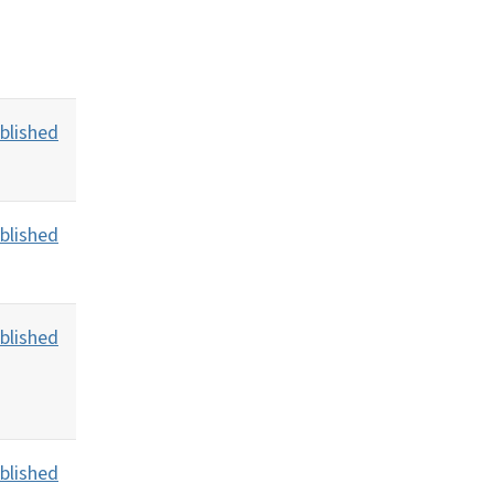
blished
blished
blished
blished