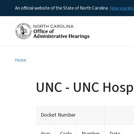
An official website of the State of North Carolina
How you k
Home
UNC - UNC Hospi
Docket Number
Year
Code
Number
Date