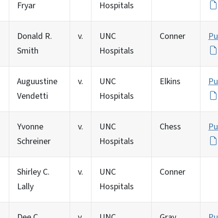
Fryar
Hospitals
Donald R.
v.
UNC
Conner
Pu
Smith
Hospitals
Auguustine
v.
UNC
Elkins
Pu
Vendetti
Hospitals
Yvonne
v.
UNC
Chess
Pu
Schreiner
Hospitals
Shirley C.
v.
UNC
Conner
Lally
Hospitals
Dee C.
v.
UNC
Gray
Pu