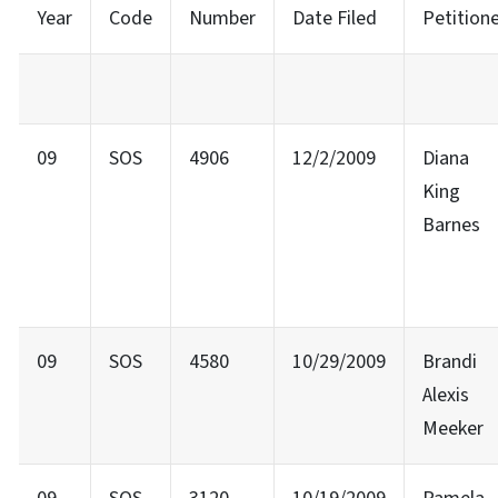
Year
Code
Number
Date Filed
Petition
09
SOS
4906
12/2/2009
Diana
King
Barnes
09
SOS
4580
10/29/2009
Brandi
Alexis
Meeker