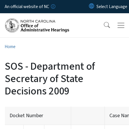
Skip to main content
An official website of NC
Home
SOS - Department of
Secretary of State
Decisions 2009
Docket Number
Case Na