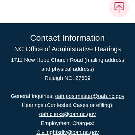
Contact Information
NC Office of Administrative Hearings
1711 New Hope Church Road (mailing address
and physical address)
Raleigh NC, 27609
General Inquiries:
oah.postmaster@oah.nc.gov
Hearings (Contested Cases or efiling):
oah.clerks@oah.nc.gov
Employment Charges:
Civilrightsdiv@oah.nc.gov