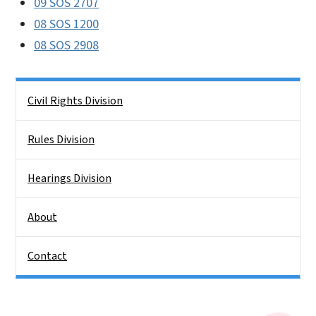
09 SOS 2707
08 SOS 1200
08 SOS 2908
Side Nav
Civil Rights Division
Rules Division
Hearings Division
About
Contact