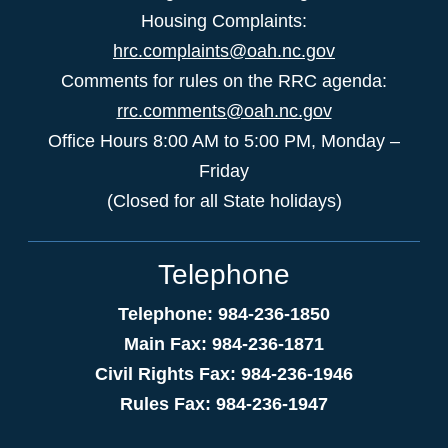
Housing Complaints:
hrc.complaints@oah.nc.gov
Comments for rules on the RRC agenda:
rrc.comments@oah.nc.gov
Office Hours 8:00 AM to 5:00 PM, Monday –
Friday
(Closed for all State holidays)
Telephone
Telephone: 984-236-1850
Main Fax: 984-236-1871
Civil Rights Fax: 984-236-1946
Rules Fax: 984-236-1947