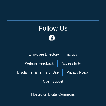
Follow Us
Network Menu
Employee Directory
nc.gov
Website Feedback
Accessibility
Disclaimer & Terms of Use
Privacy Policy
Open Budget
Hosted on Digital Commons