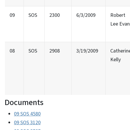
09
SOS
2300
6/3/2009
Robert
Lee Evan
08
SOS
2908
3/19/2009
Catherin
Kelly
Documents
09 SOS 4580
09 SOS 3120