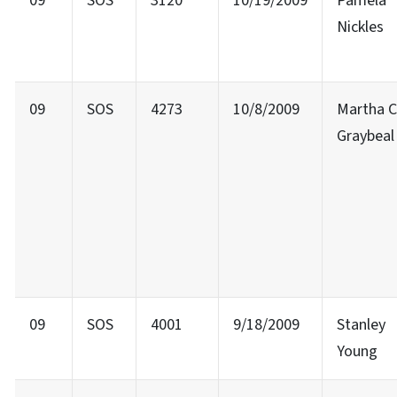
09
SOS
3120
10/19/2009
Pamela
Nickles
09
SOS
4273
10/8/2009
Martha C
Graybeal
09
SOS
4001
9/18/2009
Stanley
Young