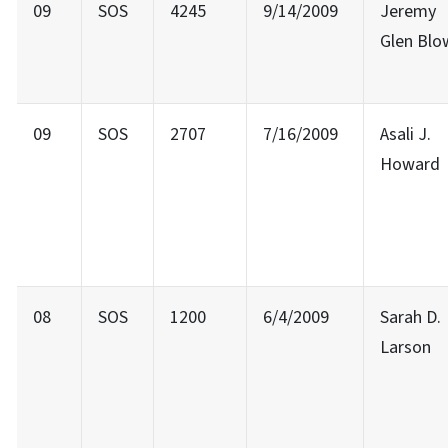
09
SOS
4245
9/14/2009
Jeremy
Glen Blo
09
SOS
2707
7/16/2009
Asali J.
Howard
08
SOS
1200
6/4/2009
Sarah D.
Larson