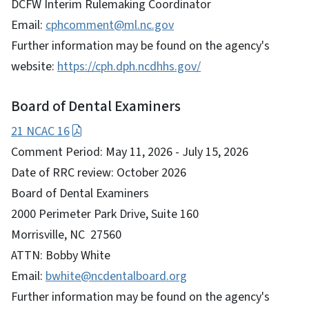
DCFW Interim Rulemaking Coordinator
Email:
cphcomment@ml.nc.gov
Further information may be found on the agency's
website:
https://cph.dph.ncdhhs.gov/
Board of Dental Examiners
21 NCAC 16
Comment Period: May 11, 2026 - July 15, 2026
Date of RRC review: October 2026
Board of Dental Examiners
2000 Perimeter Park Drive, Suite 160
Morrisville, NC 27560
ATTN: Bobby White
Email:
bwhite@ncdentalboard.org
Further information may be found on the agency's