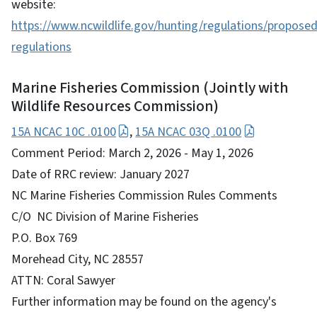
website:
https://www.ncwildlife.gov/hunting/regulations/proposed
regulations
Marine Fisheries Commission (Jointly with
Wildlife Resources Commission)
15A NCAC 10C .0100
,
15A NCAC 03Q .0100
Comment Period: March 2, 2026 - May 1, 2026
Date of RRC review: January 2027
NC Marine Fisheries Commission Rules Comments
C/O NC Division of Marine Fisheries
P.O. Box 769
Morehead City, NC 28557
ATTN: Coral Sawyer
Further information may be found on the agency's