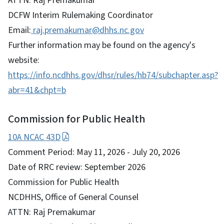
ATTN: Raj Premakumar
DCFW Interim Rulemaking Coordinator
Email:
raj.premakumar@dhhs.nc.gov
Further information may be found on the agency's
website:
https://info.ncdhhs.gov/dhsr/rules/hb74/subchapter.asp?
abr=41&chpt=b
Commission for Public Health
10A NCAC 43D
Comment Period: May 11, 2026 - July 20, 2026
Date of RRC review: September 2026
Commission for Public Health
NCDHHS, Office of General Counsel
ATTN: Raj Premakumar