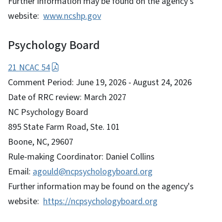
Further information may be found on the agency's
website:
www.ncshp.gov
Psychology Board
21 NCAC 54
Comment Period: June 19, 2026 - August 24, 2026
Date of RRC review: March 2027
NC Psychology Board
895 State Farm Road, Ste. 101
Boone, NC, 29607
Rule-making Coordinator: Daniel Collins
Email:
agould@ncpsychologyboard.org
Further information may be found on the agency's
website:
https://ncpsychologyboard.org