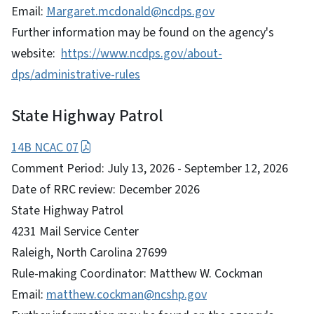
Email:
Margaret.mcdonald@ncdps.gov
Further information may be found on the agency's
website:
https://www.ncdps.gov/about-
dps/administrative-rules
State Highway Patrol
14B NCAC 07
Comment Period: July 13, 2026 - September 12, 2026
Date of RRC review: December 2026
State Highway Patrol
4231 Mail Service Center
Raleigh, North Carolina 27699
Rule-making Coordinator: Matthew W. Cockman
Email:
matthew.cockman@ncshp.gov