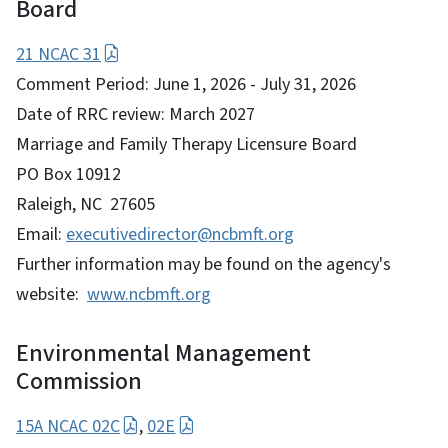
Board
21 NCAC 31
Comment Period: June 1, 2026 - July 31, 2026
Date of RRC review: March 2027
Marriage and Family Therapy Licensure Board
PO Box 10912
Raleigh, NC 27605
Email:
executivedirector@ncbmft.org
Further information may be found on the agency's
website:
www.ncbmft.org
Environmental Management
Commission
15A NCAC 02C
,
02E