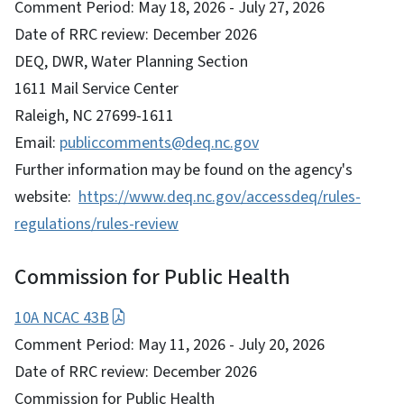
Comment Period: May 18, 2026 - July 27, 2026
Date of RRC review: December 2026
DEQ, DWR, Water Planning Section
1611 Mail Service Center
Raleigh, NC 27699-1611
Email:
publiccomments@deq.nc.gov
Further information may be found on the agency's
website:
https://www.deq.nc.gov/accessdeq/rules-
regulations/rules-review
Commission for Public Health
10A NCAC 43B
Comment Period: May 11, 2026 - July 20, 2026
Date of RRC review: December 2026
Commission for Public Health