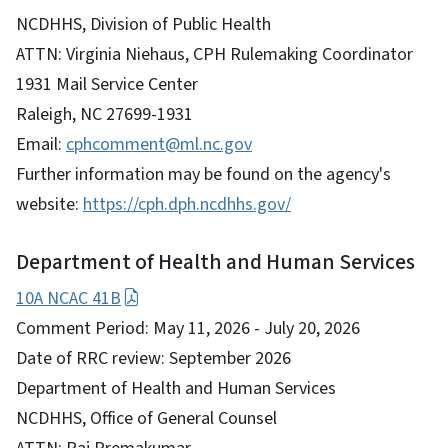
NCDHHS, Division of Public Health
ATTN: Virginia Niehaus, CPH Rulemaking Coordinator
1931 Mail Service Center
Raleigh, NC 27699-1931
Email:
cphcomment@ml.nc.gov
Further information may be found on the agency's
website:
https://cph.dph.ncdhhs.gov/
Department of Health and Human Services
10A NCAC 41B
Comment Period: May 11, 2026 - July 20, 2026
Date of RRC review: September 2026
Department of Health and Human Services
NCDHHS, Office of General Counsel