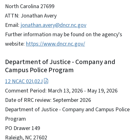
North Carolina 27699
ATTN: Jonathan Avery
Email:
jonathan.avery@dncr.nc.gov
Further information may be found on the agency's
website:
https://www.dncr.nc.gov/
Department of Justice - Company and
Campus Police Program
12 NCAC 02I,02J
Comment Period: March 13, 2026 - May 19, 2026
Date of RRC review: September 2026
Department of Justice - Company and Campus Police
Program
PO Drawer 149
Raleigh, NC 27602