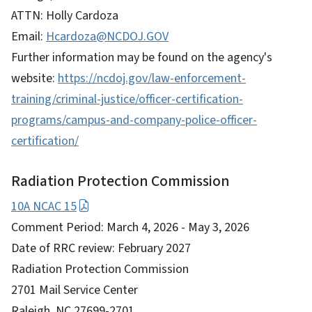
ATTN: Holly Cardoza
Email:
Hcardoza@NCDOJ.GOV
Further information may be found on the agency's
website:
https://ncdoj.gov/law-enforcement-
training/criminal-justice/officer-certification-
programs/campus-and-company-police-officer-
certification/
Radiation Protection Commission
10A NCAC 15
Comment Period: March 4, 2026 - May 3, 2026
Date of RRC review: February 2027
Radiation Protection Commission
2701 Mail Service Center
Raleigh, NC 27699-2701