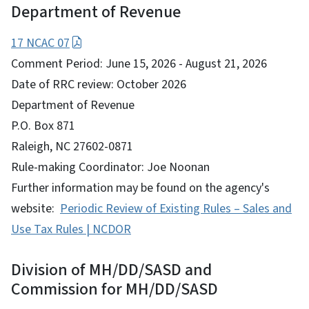
Department of Revenue
17 NCAC 07
Comment Period: June 15, 2026 - August 21, 2026
Date of RRC review: October 2026
Department of Revenue
P.O. Box 871
Raleigh, NC 27602-0871
Rule-making Coordinator: Joe Noonan
Further information may be found on the agency's
website:
Periodic Review of Existing Rules – Sales and
Use Tax Rules | NCDOR
Division of MH/DD/SASD and
Commission for MH/DD/SASD