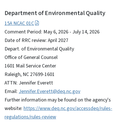
Department of Environmental Quality
15A NCAC 01C
Comment Period: May 6, 2026 - July 14, 2026
Date of RRC review: April 2027
Depart. of Environmental Quality
Office of General Counsel
1601 Mail Service Center
Raleigh, NC 27699-1601
ATTN: Jennifer Everett
Email:
Jennifer.Everett@deq.nc.gov
Further information may be found on the agency's
website:
https://www.deq.nc.gov/accessdeq/rules-
regulations/rules-review