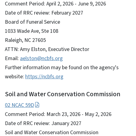
Comment Period: April 2, 2026 - June 9, 2026
Date of RRC review: February 2027
Board of Funeral Service
1033 Wade Ave, Ste 108
Raleigh, NC 27605
ATTN: Amy Elston, Executive Director
Email:
aelston@ncbfs.org
Further information may be found on the agency's
website:
https://ncbfs.org
Soil and Water Conservation Commission
02 NCAC 59D
Comment Period: March 23, 2026 - May 2, 2026
Date of RRC review: January 2027
Soil and Water Conservation Commission