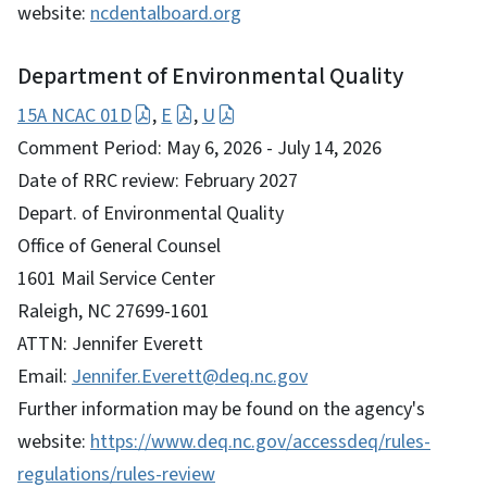
website:
ncdentalboard.org
Department of Environmental Quality
15A NCAC 01D
,
E
,
U
Comment Period: May 6, 2026 - July 14, 2026
Date of RRC review: February 2027
Depart. of Environmental Quality
Office of General Counsel
1601 Mail Service Center
Raleigh, NC 27699-1601
ATTN: Jennifer Everett
Email:
Jennifer.Everett@deq.nc.gov
Further information may be found on the agency's
website:
https://www.deq.nc.gov/accessdeq/rules-
regulations/rules-review