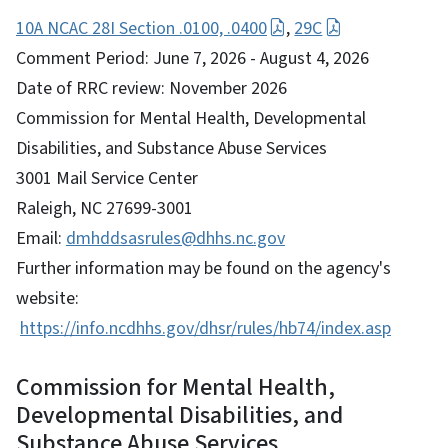
10A NCAC 28I Section .0100, .0400
,
29C
Comment Period: June 7, 2026 - August 4, 2026
Date of RRC review: November 2026
Commission for Mental Health, Developmental
Disabilities, and Substance Abuse Services
3001 Mail Service Center
Raleigh, NC 27699-3001
Email:
dmhddsasrules@dhhs.nc.gov
Further information may be found on the agency's
website:
https://info.ncdhhs.gov/dhsr/rules/hb74/index.asp
Commission for Mental Health,
Developmental Disabilities, and
Substance Abuse Services