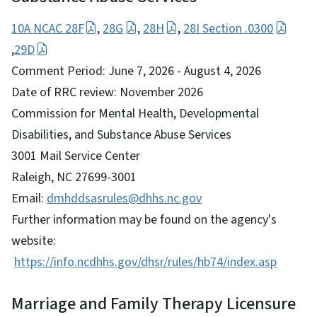
10A NCAC 28F
,
28G
,
28H
,
28I Section .0300
,
29D
Comment Period: June 7, 2026 - August 4, 2026
Date of RRC review: November 2026
Commission for Mental Health, Developmental
Disabilities, and Substance Abuse Services
3001 Mail Service Center
Raleigh, NC 27699-3001
Email:
dmhddsasrules@dhhs.nc.gov
Further information may be found on the agency's
website:
https://info.ncdhhs.gov/dhsr/rules/hb74/index.asp
Marriage and Family Therapy Licensure