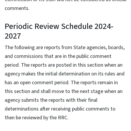
comments.
Periodic Review Schedule 2024-
2027
The following are reports from State agencies, boards,
and commissions that are in the public comment
period. The reports are posted in this section when an
agency makes the initial determination on its rules and
has an open comment period. The reports remain in
this section and shall move to the next stage when an
agency submits the reports with their final
determinations after receiving public comments to
then be reviewed by the RRC.