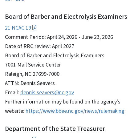
Board of Barber and Electrolysis Examiners
21 NCAC 19
Comment Period: April 24, 2026 - June 23, 2026
Date of RRC review: April 2027
Board of Barber and Electrolysis Examiners
7001 Mail Service Center
Raleigh, NC 27699-7000
ATTN: Dennis Seavers
Email:
dennis.seavers@nc.gov
Further information may be found on the agency's
website:
https://www.bbee.nc.gov/news/rulemaking
Department of the State Treasurer