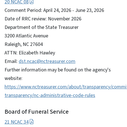
20 NCAC 08
Comment Period: April 24, 2026 - June 23, 2026
Date of RRC review: November 2026
Department of the State Treasurer
3200 Atlantic Avenue
Raleigh, NC 27604
ATTN: Elizabeth Hawley
Email:
dst.ncac@nctreasurer.com
Further information may be found on the agency's
website:
https://www.nctreasurer.com/about/transparency/comm
transparency/nc-administrative-code-rules
Board of Funeral Service
21 NCAC 34