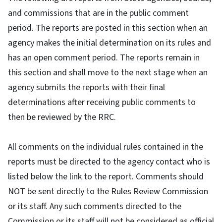
and commissions that are in the public comment
period. The reports are posted in this section when an
agency makes the initial determination on its rules and
has an open comment period. The reports remain in
this section and shall move to the next stage when an
agency submits the reports with their final
determinations after receiving public comments to
then be reviewed by the RRC.
All comments on the individual rules contained in the
reports must be directed to the agency contact who is
listed below the link to the report. Comments should
NOT be sent directly to the Rules Review Commission
or its staff. Any such comments directed to the
Commission or its staff will not be considered as official