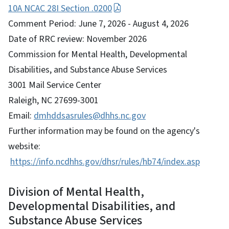
10A NCAC 28I Section .0200
Comment Period: June 7, 2026 - August 4, 2026
Date of RRC review: November 2026
Commission for Mental Health, Developmental
Disabilities, and Substance Abuse Services
3001 Mail Service Center
Raleigh, NC 27699-3001
Email:
dmhddsasrules@dhhs.nc.gov
Further information may be found on the agency's
website:
https://info.ncdhhs.gov/dhsr/rules/hb74/index.asp
Division of Mental Health,
Developmental Disabilities, and
Substance Abuse Services