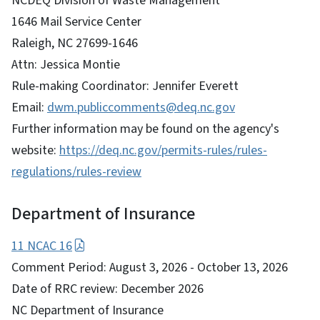
NCDEQ Division of Waste Management
1646 Mail Service Center
Raleigh, NC 27699-1646
Attn: Jessica Montie
Rule-making Coordinator: Jennifer Everett
Email:
dwm.publiccomments@deq.nc.gov
Further information may be found on the agency's
website:
https://deq.nc.gov/permits-rules/rules-
regulations/rules-review
Department of Insurance
11 NCAC 16
Comment Period: August 3, 2026 - October 13, 2026
Date of RRC review: December 2026
NC Department of Insurance