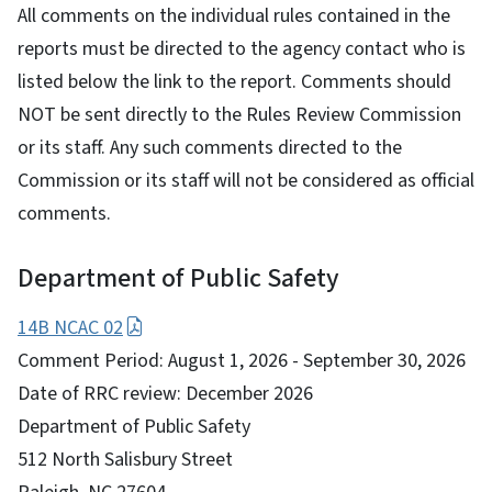
All comments on the individual rules contained in the
reports must be directed to the agency contact who is
listed below the link to the report. Comments should
NOT be sent directly to the Rules Review Commission
or its staff. Any such comments directed to the
Commission or its staff will not be considered as official
comments.
Department of Public Safety
14B NCAC 02
Comment Period: August 1, 2026 - September 30, 2026
Date of RRC review: December 2026
Department of Public Safety
512 North Salisbury Street