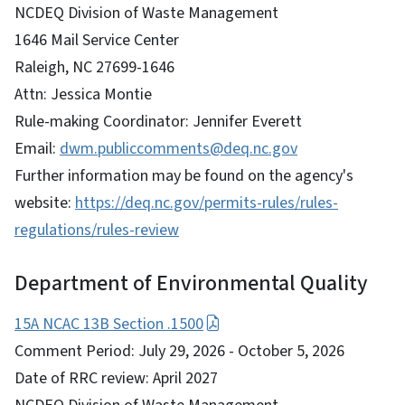
NCDEQ Division of Waste Management
1646 Mail Service Center
Raleigh, NC 27699-1646
Attn: Jessica Montie
Rule-making Coordinator: Jennifer Everett
Email:
dwm.publiccomments@deq.nc.gov
Further information may be found on the agency's
website:
https://deq.nc.gov/permits-rules/rules-
regulations/rules-review
Department of Environmental Quality
15A NCAC 13B Section .1500
Comment Period: July 29, 2026 - October 5, 2026
Date of RRC review: April 2027