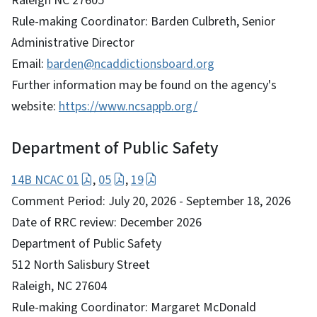
Raleigh NC 27605
Rule-making Coordinator: Barden Culbreth, Senior
Administrative Director
Email:
barden@ncaddictionsboard.org
Further information may be found on the agency's
website:
https://www.ncsappb.org/
Department of Public Safety
14B NCAC 01
,
05
,
19
Comment Period: July 20, 2026 - September 18, 2026
Date of RRC review: December 2026
Department of Public Safety
512 North Salisbury Street
Raleigh, NC 27604
Rule-making Coordinator: Margaret McDonald