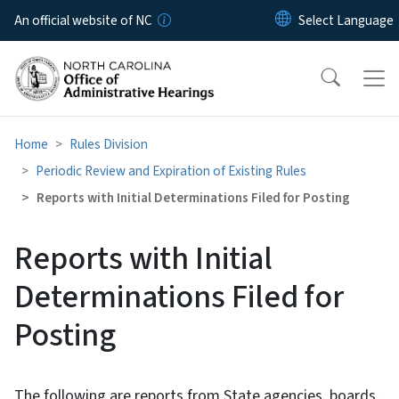
Skip to main content
An official website of NC
Home
Rules Division
Periodic Review and Expiration of Existing Rules
Reports with Initial Determinations Filed for Posting
Reports with Initial
Determinations Filed for
Posting
The following are reports from State agencies, boards,