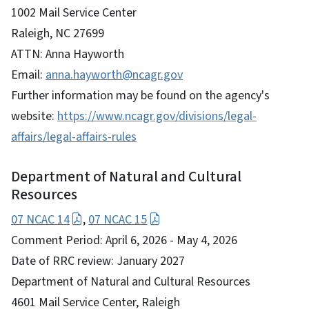
1002 Mail Service Center
Raleigh, NC 27699
ATTN: Anna Hayworth
Email:
anna.hayworth@ncagr.gov
Further information may be found on the agency's
website:
https://www.ncagr.gov/divisions/legal-
affairs/legal-affairs-rules
Department of Natural and Cultural
Resources
07 NCAC 14
,
07 NCAC 15
Comment Period: April 6, 2026 - May 4, 2026
Date of RRC review: January 2027
Department of Natural and Cultural Resources
4601 Mail Service Center, Raleigh