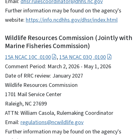
Email:
dhsr.rulescoordinator@dhhs.nc.gov
Further information may be found on the agency's
website:
https://info.ncdhhs.gov/dhsr/index.html
Wildlife Resources Commission (Jointly with
Marine Fisheries Commission)
15A NCAC 10C .0100
,
15A NCAC 03Q .0100
Comment Period: March 2, 2026 - May 1, 2026
Date of RRC review: January 2027
Wildlife Resources Commission
1701 Mail Service Center
Raleigh, NC 27699
ATTN: William Casola, Rulemaking Coordinator
Email:
regulations@ncwildlife.gov
Further information may be found on the agency's