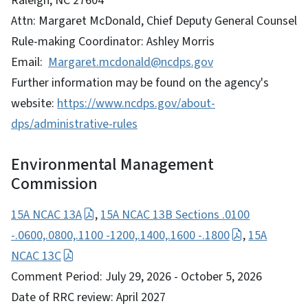
Raleigh, NC 27604
Attn: Margaret McDonald, Chief Deputy General Counsel
Rule-making Coordinator: Ashley Morris
Email:
Margaret.mcdonald@ncdps.gov
Further information may be found on the agency's
website:
https://www.ncdps.gov/about-
dps/administrative-rules
Environmental Management
Commission
15A NCAC 13A
,
15A NCAC 13B Sections .0100
-.0600,.0800,.1100 -1200,.1400,.1600 -.1800
,
15A
NCAC 13C
Comment Period: July 29, 2026 - October 5, 2026
Date of RRC review: April 2027