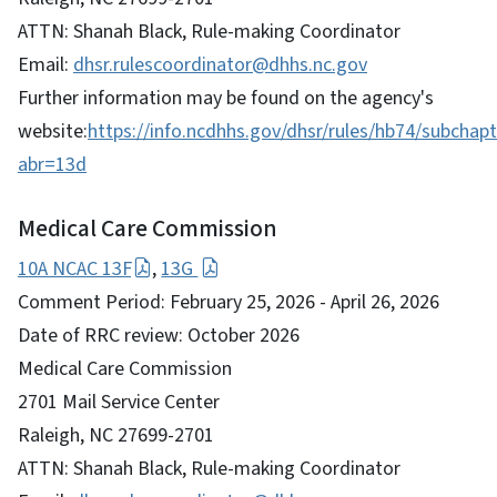
ATTN: Shanah Black, Rule-making Coordinator
Email:
dhsr.rulescoordinator@dhhs.nc.gov
Further information may be found on the agency's
website:
https://info.ncdhhs.gov/dhsr/rules/hb74/subchapt
abr=13d
Medical Care Commission
10A NCAC 13F
,
13G
Comment Period: February 25, 2026 - April 26, 2026
Date of RRC review: October 2026
Medical Care Commission
2701 Mail Service Center
Raleigh, NC 27699-2701
ATTN: Shanah Black, Rule-making Coordinator