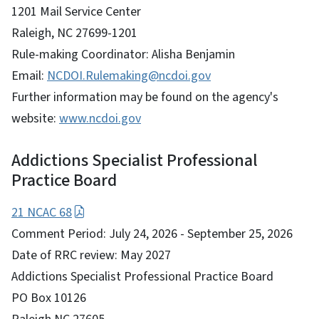
1201 Mail Service Center
Raleigh, NC 27699-1201
Rule-making Coordinator: Alisha Benjamin
Email:
NCDOI.Rulemaking@ncdoi.gov
Further information may be found on the agency's
website:
www.ncdoi.gov
Addictions Specialist Professional
Practice Board
21 NCAC 68
Comment Period: July 24, 2026 - September 25, 2026
Date of RRC review: May 2027
Addictions Specialist Professional Practice Board
PO Box 10126