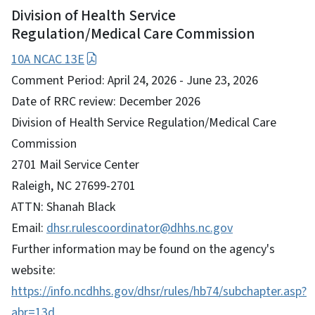
Division of Health Service
Regulation/Medical Care Commission
10A NCAC 13E
Comment Period: April 24, 2026 - June 23, 2026
Date of RRC review: December 2026
Division of Health Service Regulation/Medical Care
Commission
2701 Mail Service Center
Raleigh, NC 27699-2701
ATTN: Shanah Black
Email:
dhsr.rulescoordinator@dhhs.nc.gov
Further information may be found on the agency's
website:
https://info.ncdhhs.gov/dhsr/rules/hb74/subchapter.asp?
abr=13d