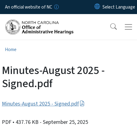
Skip to main content
An official website of NC
Home
Minutes-August 2025 -
Signed.pdf
Minutes-August 2025 - Signed.pdf
PDF
• 437.76 KB
- September 25, 2025