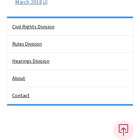
March 2018
Side Nav
Civil Rights Division
Rules Division
Hearings Division
About
Contact