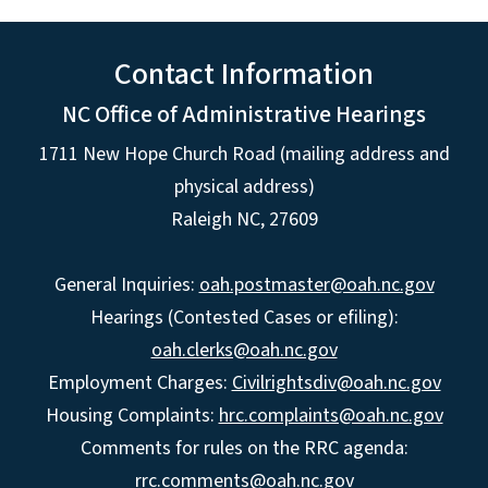
Contact Information
NC Office of Administrative Hearings
1711 New Hope Church Road (mailing address and
physical address)
Raleigh NC, 27609
General Inquiries:
oah.postmaster@oah.nc.gov
Hearings (Contested Cases or efiling):
oah.clerks@oah.nc.gov
Employment Charges:
Civilrightsdiv@oah.nc.gov
Housing Complaints:
hrc.complaints@oah.nc.gov
Comments for rules on the RRC agenda:
rrc.comments@oah.nc.gov