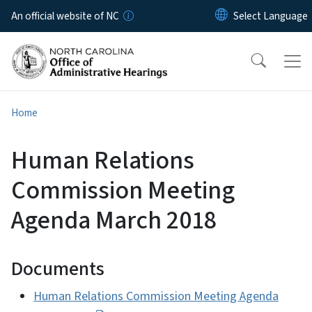
Skip to main content
An official website of NC
Home
Human Relations
Commission Meeting
Agenda March 2018
Documents
Human Relations Commission Meeting Agenda