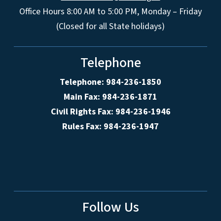
Office Hours 8:00 AM to 5:00 PM, Monday – Friday
(Closed for all State holidays)
Telephone
Telephone: 984-236-1850
Main Fax: 984-236-1871
Civil Rights Fax: 984-236-1946
Rules Fax: 984-236-1947
Follow Us