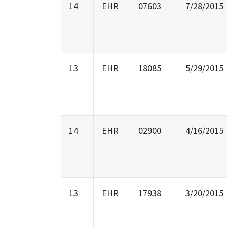
14
EHR
07603
7/28/2015
13
EHR
18085
5/29/2015
14
EHR
02900
4/16/2015
13
EHR
17938
3/20/2015