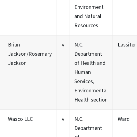
Environment
and Natural
Resources
Brian
v
N.C.
Lassiter
Jackson/Rosemary
Department
Jackson
of Health and
Human
Services,
Environmental
Health section
Wasco LLC
v
N.C.
Ward
Department