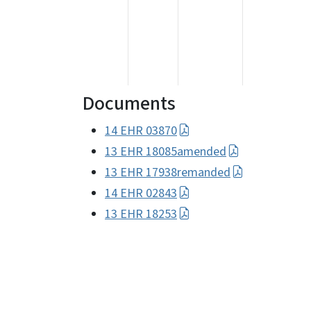
Documents
14 EHR 03870
13 EHR 18085amended
13 EHR 17938remanded
14 EHR 02843
13 EHR 18253