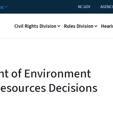
Skip to main content
Utility Menu
now
NC.GOV
AGENCI
Main menu
Civil Rights Division
Rules Division
Heari
nt of Environment
esources Decisions