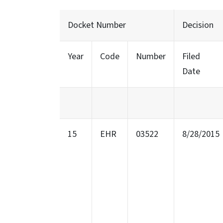
Docket Number
Decision
Year
Code
Number
Filed
Date
15
EHR
03522
8/28/2015