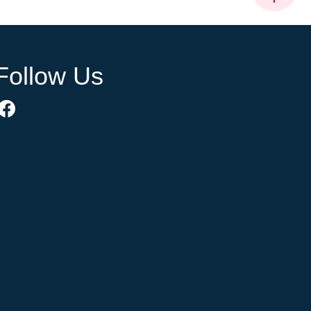
Follow Us