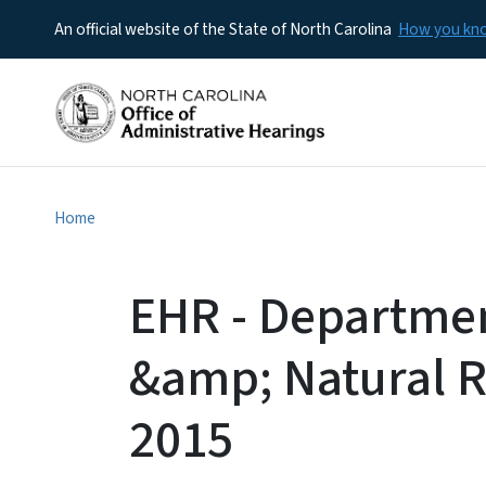
An official website of the State of North Carolina
How you k
Home
EHR - Departme
&amp; Natural R
2015