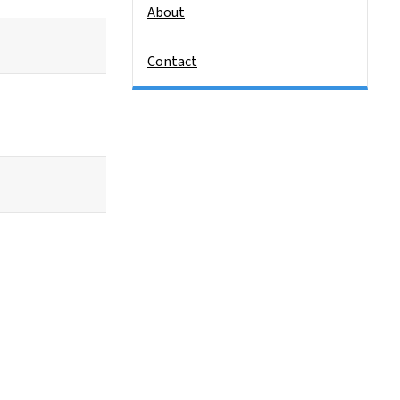
About
Contact