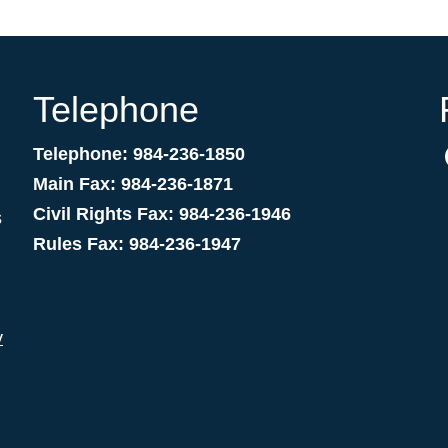
Telephone
Telephone: 984-236-1850
Main Fax: 984-236-1871
Civil Rights Fax: 984-236-1946
s
Rules Fax: 984-236-1947
v