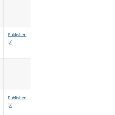
Published
Published