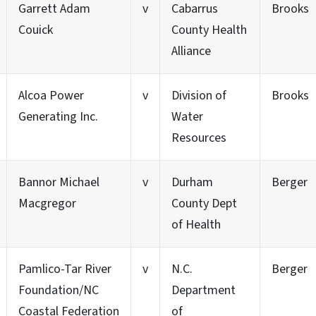
Garrett Adam
v
Cabarrus
Brooks
Couick
County Health
Alliance
Alcoa Power
v
Division of
Brooks
Generating Inc.
Water
Resources
Bannor Michael
v
Durham
Berger
Macgregor
County Dept
of Health
Pamlico-Tar River
v
N.C.
Berger
Foundation/NC
Department
Coastal Federation
of