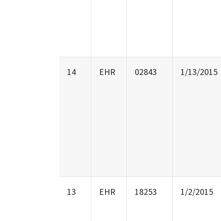
14
EHR
02843
1/13/2015
13
EHR
18253
1/2/2015