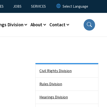
ES
JOBS
SERVICES
ngs Division
About
Contact
Side Nav
Civil Rights Division
Rules Division
Hearings Division