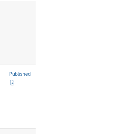
Published