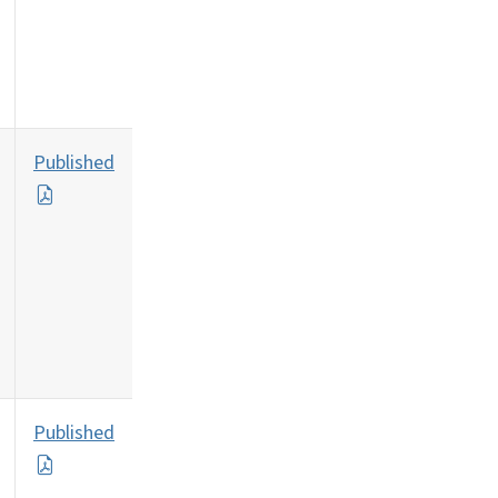
Published
Published