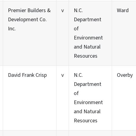
Premier Builders &
v
N.C.
Ward
Development Co.
Department
Inc.
of
Environment
and Natural
Resources
David Frank Crisp
v
N.C.
Overby
Department
of
Environment
and Natural
Resources