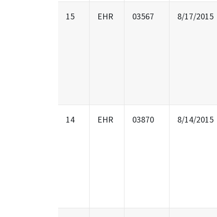
15
EHR
03567
8/17/2015
14
EHR
03870
8/14/2015