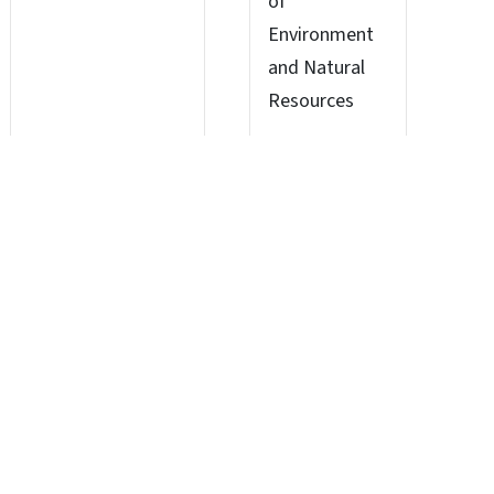
of
Environment
and Natural
Resources