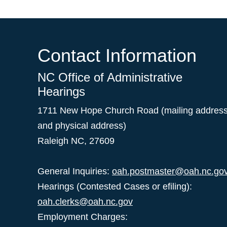
Contact Information
NC Office of Administrative
Hearings
1711 New Hope Church Road (mailing addres
and physical address)
Raleigh NC, 27609
General Inquiries:
oah.postmaster@oah.nc.go
Hearings (Contested Cases or efiling):
oah.clerks@oah.nc.gov
Employment Charges: