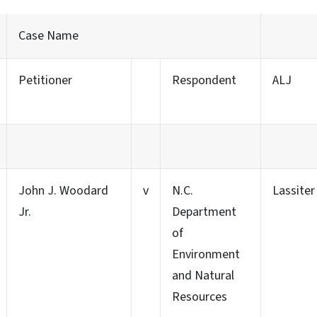
Case Name
Petitioner
Respondent
ALJ
John J. Woodard
v
N.C.
Lassiter
Jr.
Department
of
Environment
and Natural
Resources