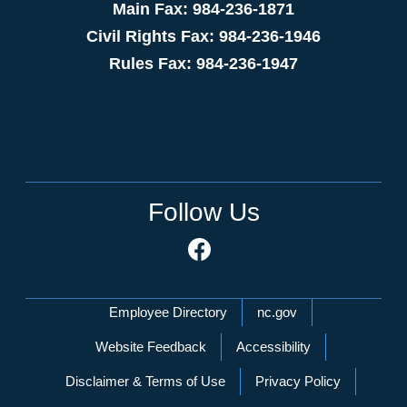
Main Fax: 984-236-1871
Civil Rights Fax: 984-236-1946
Rules Fax: 984-236-1947
Follow Us
Network Menu
Employee Directory
nc.gov
Website Feedback
Accessibility
Disclaimer & Terms of Use
Privacy Policy