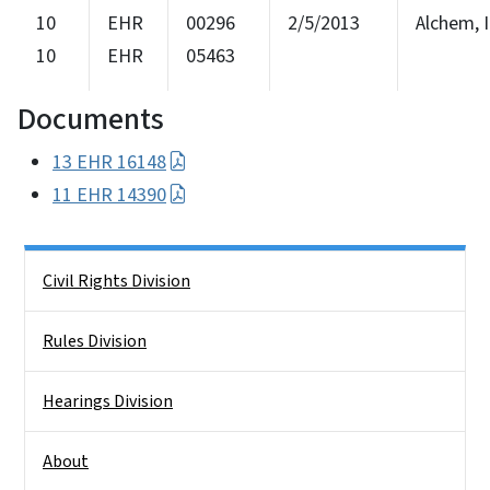
10
EHR
00296
2/5/2013
Alchem, I
10
EHR
05463
Documents
13 EHR 16148
11 EHR 14390
Side Nav
Civil Rights Division
Rules Division
Hearings Division
About