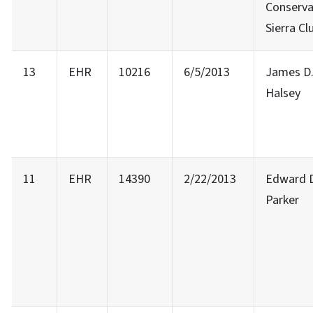
Conserv
Sierra Cl
13
EHR
10216
6/5/2013
James D
Halsey
11
EHR
14390
2/22/2013
Edward 
Parker