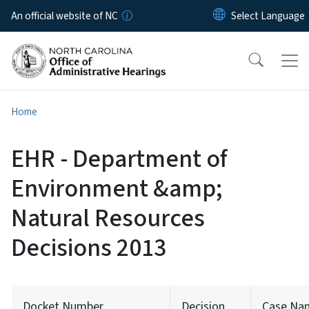
Skip to main content
An official website of NC
Home
EHR - Department of
Environment &amp;
Natural Resources
Decisions 2013
Docket Number
Decision
Case Na