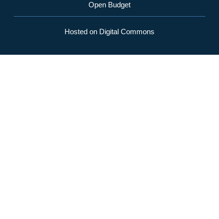
Open Budget
Hosted on Digital Commons