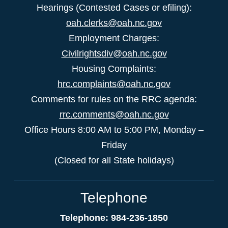
Hearings (Contested Cases or efiling):
oah.clerks@oah.nc.gov
Employment Charges:
Civilrightsdiv@oah.nc.gov
Housing Complaints:
hrc.complaints@oah.nc.gov
Comments for rules on the RRC agenda:
rrc.comments@oah.nc.gov
Office Hours 8:00 AM to 5:00 PM, Monday –
Friday
(Closed for all State holidays)
Telephone
Telephone: 984-236-1850