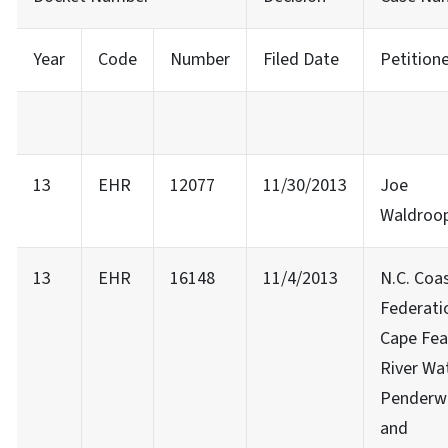
Year
Code
Number
Filed Date
Petition
13
EHR
12077
11/30/2013
Joe
Waldroo
13
EHR
16148
11/4/2013
N.C. Coa
Federati
Cape Fea
River Wa
Penderw
and