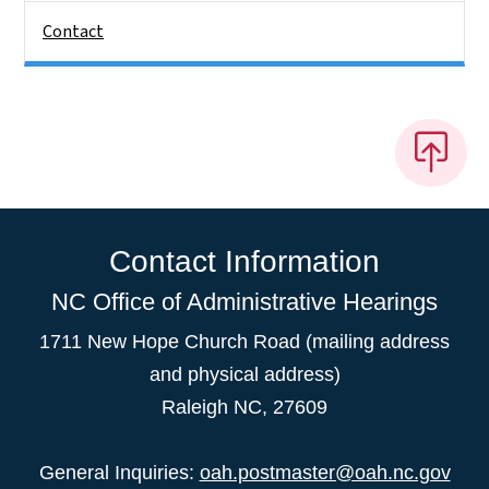
Contact
Contact Information
NC Office of Administrative Hearings
1711 New Hope Church Road (mailing address
and physical address)
Raleigh NC, 27609
General Inquiries:
oah.postmaster@oah.nc.gov