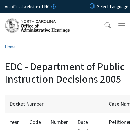
Skip to main content
An official website of NC
Home
EDC - Department of Public
Instruction Decisions 2005
Docket Number
Case Na
Year
Code
Number
Date
Petitione