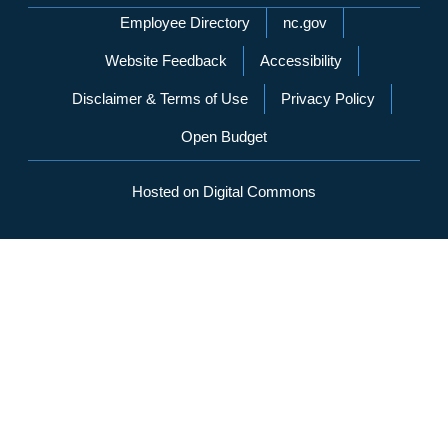
Network Menu
Employee Directory
nc.gov
Website Feedback
Accessibility
Disclaimer & Terms of Use
Privacy Policy
Open Budget
Hosted on Digital Commons