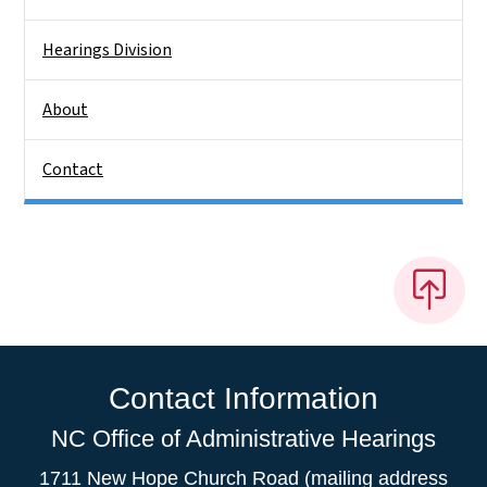
Hearings Division
About
Contact
Contact Information
NC Office of Administrative Hearings
1711 New Hope Church Road (mailing address