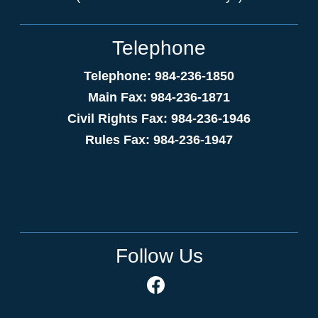
Telephone
Telephone: 984-236-1850
Main Fax: 984-236-1871
Civil Rights Fax: 984-236-1946
Rules Fax: 984-236-1947
Follow Us