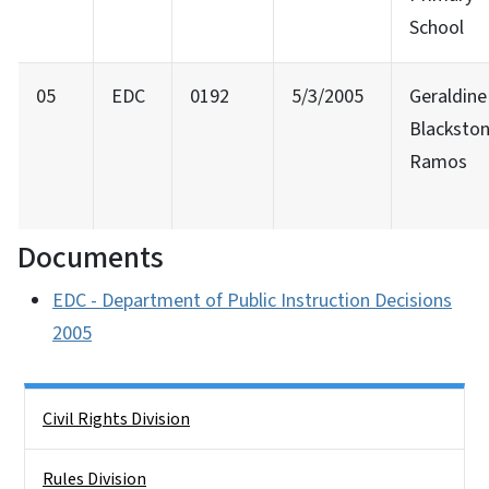
School
05
EDC
0192
5/3/2005
Geraldine
Blackston
Ramos
Documents
EDC - Department of Public Instruction Decisions
2005
Side Nav
Civil Rights Division
Rules Division