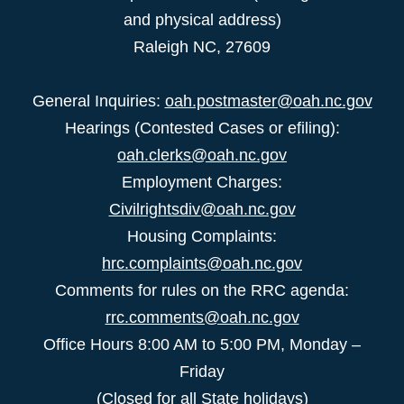
and physical address)
Raleigh NC, 27609
General Inquiries:
oah.postmaster@oah.nc.gov
Hearings (Contested Cases or efiling):
oah.clerks@oah.nc.gov
Employment Charges:
Civilrightsdiv@oah.nc.gov
Housing Complaints:
hrc.complaints@oah.nc.gov
Comments for rules on the RRC agenda:
rrc.comments@oah.nc.gov
Office Hours 8:00 AM to 5:00 PM, Monday –
Friday
(Closed for all State holidays)