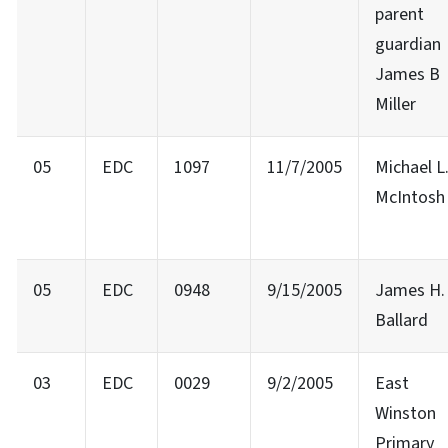
parent
guardian
James B
Miller
05
EDC
1097
11/7/2005
Michael L
McIntosh
05
EDC
0948
9/15/2005
James H.
Ballard
03
EDC
0029
9/2/2005
East
Winston
Primary