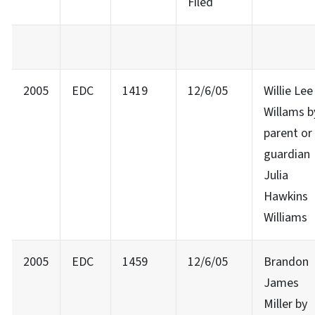
Filed
2005
EDC
1419
12/6/05
Willie Lee
Willams b
parent or
guardian
Julia
Hawkins
Williams
2005
EDC
1459
12/6/05
Brandon
James
Miller by