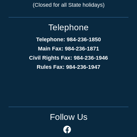
(Closed for all State holidays)
Telephone
Telephone: 984-236-1850
Main Fax: 984-236-1871
Civil Rights Fax: 984-236-1946
Rules Fax: 984-236-1947
Follow Us