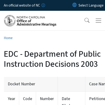
Skip to main content
An official website of NC
Home
EDC - Department of Public
Instruction Decisions 2003
Docket Number
Case Na
Year
Code
Number
Date
Petition