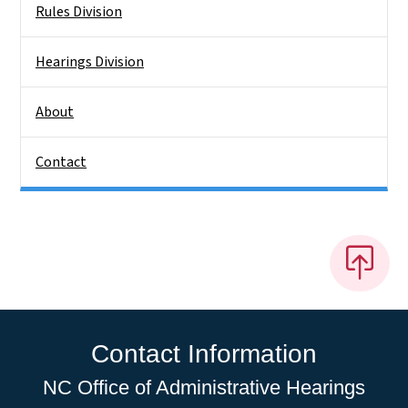
Rules Division
Hearings Division
About
Contact
Contact Information
NC Office of Administrative Hearings