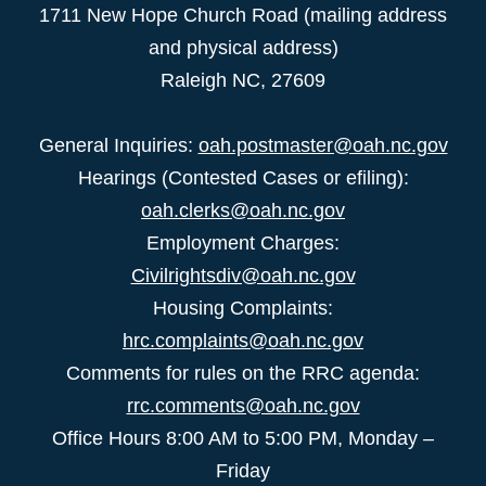
1711 New Hope Church Road (mailing address
and physical address)
Raleigh NC, 27609
General Inquiries:
oah.postmaster@oah.nc.gov
Hearings (Contested Cases or efiling):
oah.clerks@oah.nc.gov
Employment Charges:
Civilrightsdiv@oah.nc.gov
Housing Complaints:
hrc.complaints@oah.nc.gov
Comments for rules on the RRC agenda:
rrc.comments@oah.nc.gov
Office Hours 8:00 AM to 5:00 PM, Monday –
Friday