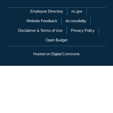
Network Menu
Employee Directory
nc.gov
Website Feedback
Accessibility
Disclaimer & Terms of Use
Privacy Policy
Open Budget
Hosted on Digital Commons