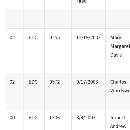
Filed
02
EDC
0155
12/19/2003
Mary
Margare
Davis
02
EDC
0572
9/17/2003
Charles
Wordswo
00
EDC
1306
8/4/2003
Robert
Andrew