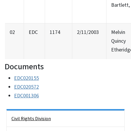
Bartlett, 
02
EDC
1174
2/11/2003
Melvin
Quincy
Etheridg
Documents
EDC020155
EDC020572
EDC001306
Side Nav
Civil Rights Division