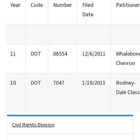
Year
Code
Number
Filed
Petitioner
Date
11
DOT
08554
12/6/2011
Whalebon
Chevron
10
DOT
7047
1/19/2011
Rodney-
Dale Class
Side Nav
Civil Rights Division