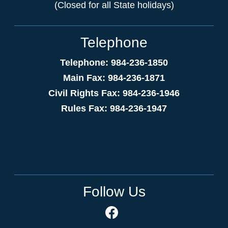
(Closed for all State holidays)
Telephone
Telephone: 984-236-1850
Main Fax: 984-236-1871
Civil Rights Fax: 984-236-1946
Rules Fax: 984-236-1947
Follow Us