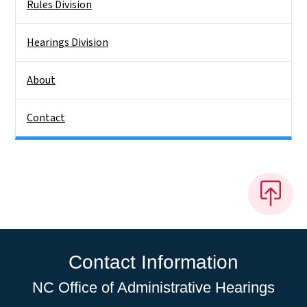
Rules Division
Hearings Division
About
Contact
Contact Information
NC Office of Administrative Hearings