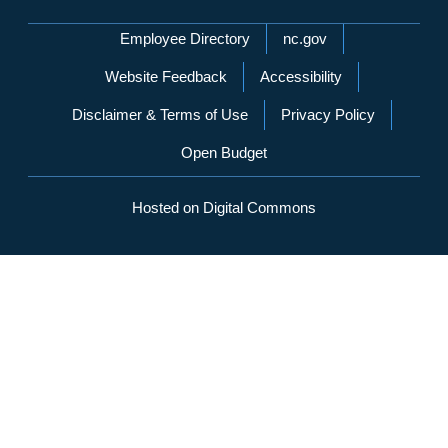
Network Menu
Employee Directory
nc.gov
Website Feedback
Accessibility
Disclaimer & Terms of Use
Privacy Policy
Open Budget
Hosted on Digital Commons