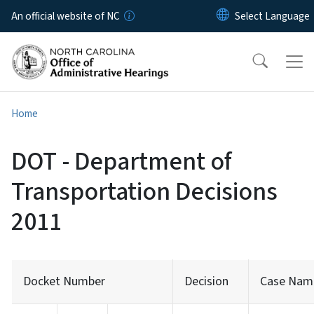
Skip to main content
An official website of NC
Home
DOT - Department of
Transportation Decisions
2011
Docket Number
Decision
Case Nam