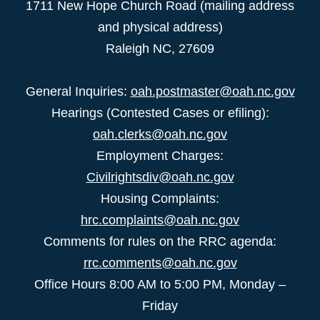
1711 New Hope Church Road (mailing address
and physical address)
Raleigh NC, 27609
General Inquiries:
oah.postmaster@oah.nc.gov
Hearings (Contested Cases or efiling):
oah.clerks@oah.nc.gov
Employment Charges:
Civilrightsdiv@oah.nc.gov
Housing Complaints:
hrc.complaints@oah.nc.gov
Comments for rules on the RRC agenda:
rrc.comments@oah.nc.gov
Office Hours 8:00 AM to 5:00 PM, Monday –
Friday