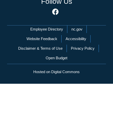
Follow Us
Network Menu
Employee Directory
nc.gov
Website Feedback
Accessibility
Disclaimer & Terms of Use
Privacy Policy
Open Budget
Hosted on Digital Commons