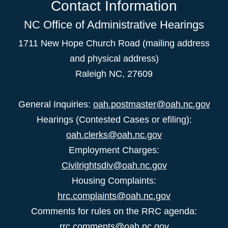
Contact Information
NC Office of Administrative Hearings
1711 New Hope Church Road (mailing address
and physical address)
Raleigh NC, 27609
General Inquiries:
oah.postmaster@oah.nc.gov
Hearings (Contested Cases or efiling):
oah.clerks@oah.nc.gov
Employment Charges:
Civilrightsdiv@oah.nc.gov
Housing Complaints:
hrc.complaints@oah.nc.gov
Comments for rules on the RRC agenda:
rrc.comments@oah.nc.gov