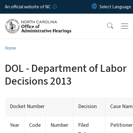
Skip to main content
An official website of NC
Home
DOL - Department of Labor
Decisions 2013
Docket Number
Decision
Case Nam
Year
Code
Number
Filed
Petitioner