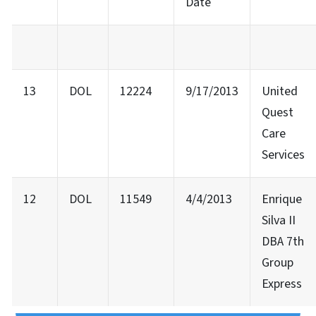
Date
13
DOL
12224
9/17/2013
United
Quest
Care
Services
12
DOL
11549
4/4/2013
Enrique
Silva II
DBA 7th
Group
Express