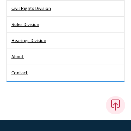
Side Nav
Civil Rights Division
Rules Division
Hearings Division
About
Contact