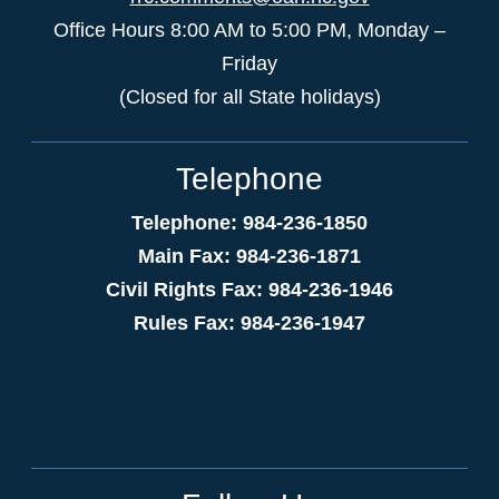
Office Hours 8:00 AM to 5:00 PM, Monday –
Friday
(Closed for all State holidays)
Telephone
Telephone: 984-236-1850
Main Fax: 984-236-1871
Civil Rights Fax: 984-236-1946
Rules Fax: 984-236-1947