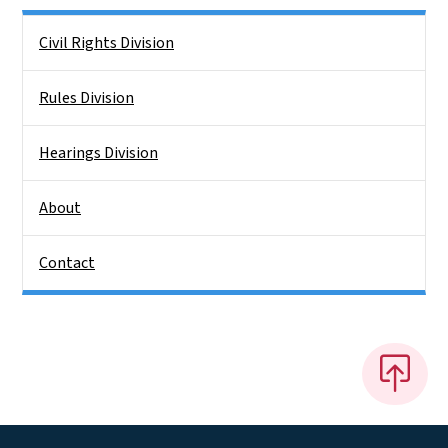
Side Nav
Civil Rights Division
Rules Division
Hearings Division
About
Contact