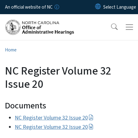
Skip to main content
An official website of NC
Home
NC Register Volume 32
Issue 20
Documents
NC Register Volume 32 Issue 20
NC Register Volume 32 Issue 20