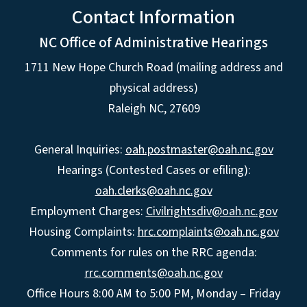
Contact Information
NC Office of Administrative Hearings
1711 New Hope Church Road (mailing address and
physical address)
Raleigh NC, 27609
General Inquiries:
oah.postmaster@oah.nc.gov
Hearings (Contested Cases or efiling):
oah.clerks@oah.nc.gov
Employment Charges:
Civilrightsdiv@oah.nc.gov
Housing Complaints:
hrc.complaints@oah.nc.gov
Comments for rules on the RRC agenda:
rrc.comments@oah.nc.gov
Office Hours 8:00 AM to 5:00 PM, Monday – Friday