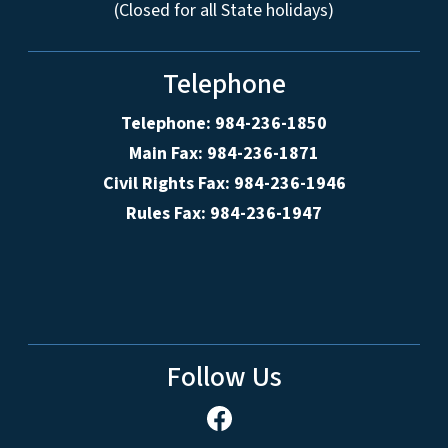
(Closed for all State holidays)
Telephone
Telephone: 984-236-1850
Main Fax: 984-236-1871
Civil Rights Fax: 984-236-1946
Rules Fax: 984-236-1947
Follow Us