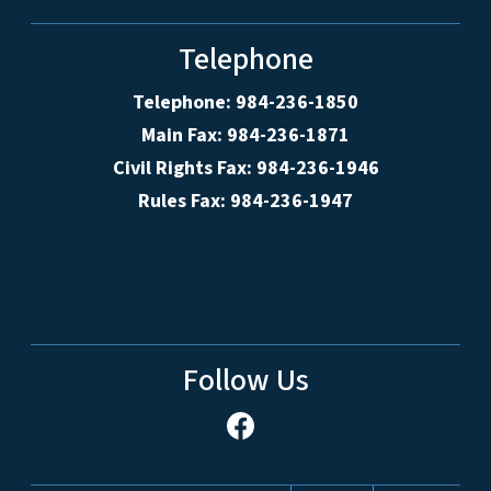
Telephone
Telephone: 984-236-1850
Main Fax: 984-236-1871
Civil Rights Fax: 984-236-1946
Rules Fax: 984-236-1947
Follow Us