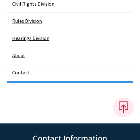
Civil Rights Division
Rules Division
Hearings Division
About
Contact
Contact Information