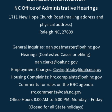
NC Office of Administrative Hearings
1711 New Hope Church Road (mailing address and
physical address)
Raleigh NC, 27609
General Inquiries:
oah.postmaster@oah.nc.gov
Hearings (Contested Cases or efiling):
oah.clerks@oah.nc.gov
Employment Charges:
Civilrightsdiv@oah.nc.gov
Housing Complaints:
hrc.complaints@oah.nc.gov
Comments for rules on the RRC agenda:
rrc.comments@oah.nc.gov
Office Hours 8:00 AM to 5:00 PM, Monday – Friday
(Closed for all State holidays)