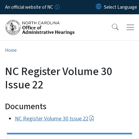
Skip to main content
An official website of NC
Home
NC Register Volume 30
Issue 22
Documents
NC Register Volume 30 Issue 22
Side Nav