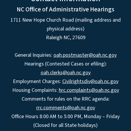
NC Office of Administrative Hearings
1711 New Hope Church Road (mailing address and
physical address)
Raleigh NC, 27609
General Inquiries:
oah.postmaster@oah.nc.gov
Hearings (Contested Cases or efiling):
oah.clerks@oah.nc.gov
Employment Charges:
Civilrightsdiv@oah.nc.gov
Housing Complaints:
hrc.complaints@oah.nc.gov
Comments for rules on the RRC agenda:
rrc.comments@oah.nc.gov
Office Hours 8:00 AM to 5:00 PM, Monday – Friday
(Closed for all State holidays)