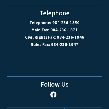
Telephone
Telephone: 984-236-1850
Main Fax: 984-236-1871
Civil Rights Fax: 984-236-1946
Rules Fax: 984-236-1947
Follow Us