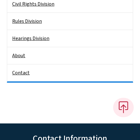
Civil Rights Division
Rules Division
Hearings Division
About
Contact
Contact Information