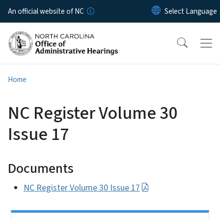
Skip to main content
An official website of NC
Home
NC Register Volume 30
Issue 17
Documents
NC Register Volume 30 Issue 17
Side Nav