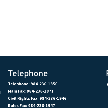
Telephone
Telephone: 984-236-1850
Main Fax: 984-236-1871
d
Civil Rights Fax: 984-236-1946
Rules Fax: 984-236-1947