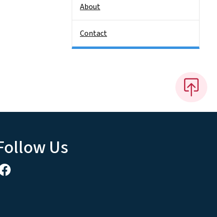
About
Contact
Follow Us