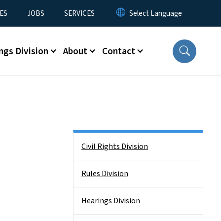
ES
JOBS
SERVICES
ngs Division
About
Contact
Side Nav
Civil Rights Division
Rules Division
Hearings Division