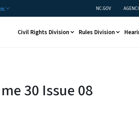
Skip to main content
Utility Menu
now
NC.GOV
AGENCI
Main menu
Civil Rights Division
Rules Division
Heari
ume 30 Issue 08