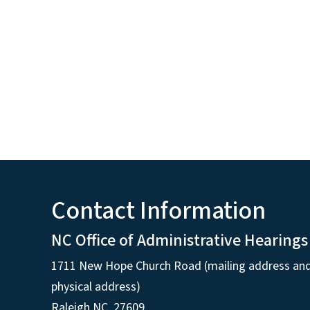
Contact Information
NC Office of Administrative Hearings
1711 New Hope Church Road (mailing address an
physical address)
Raleigh NC, 27609