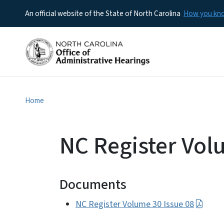
An official website of the State of North Carolina
How you k
Home
NC Register Vol
Documents
NC Register Volume 30 Issue 08