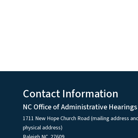
Contact Information
NC Office of Administrative Hearings
1711 New Hope Church Road (mailing address an
physical address)
Raleigh NC, 27609