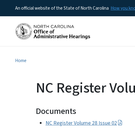
An official website of the State of North Carolina
How you k
Home
NC Register Vol
Documents
NC Register Volume 28 Issue 02