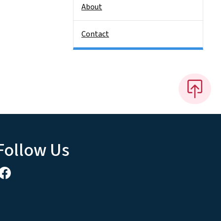
About
Contact
Follow Us