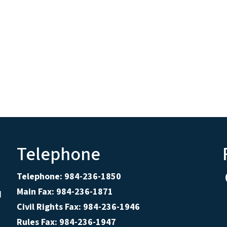
Telephone
Telephone: 984-236-1850
Main Fax: 984-236-1871
d
Civil Rights Fax: 984-236-1946
Rules Fax: 984-236-1947