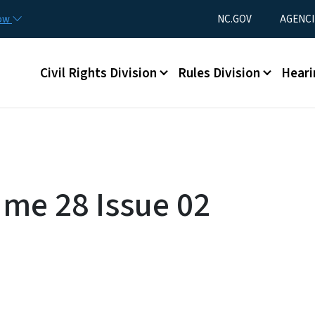
Skip to main content
Utility Menu
now
NC.GOV
AGENCI
Main menu
Civil Rights Division
Rules Division
Heari
ume 28 Issue 02