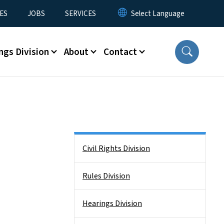
ES
JOBS
SERVICES
ngs Division
About
Contact
Side Nav
Civil Rights Division
Rules Division
Hearings Division