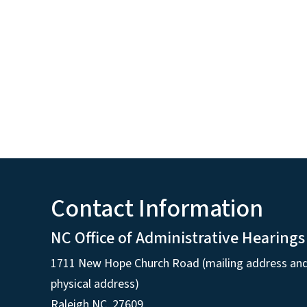
Contact Information
NC Office of Administrative Hearings
1711 New Hope Church Road (mailing address an
physical address)
Raleigh NC, 27609