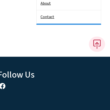
About
Contact
Follow Us