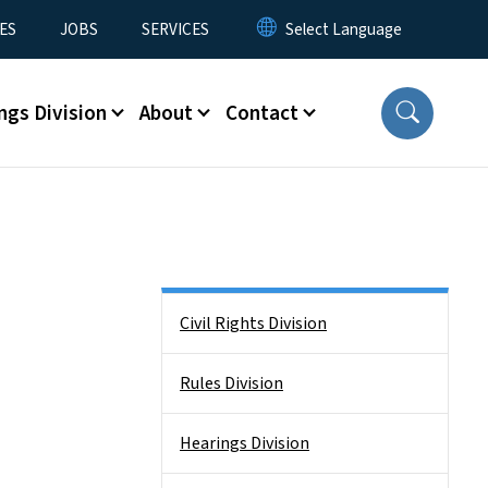
ES
JOBS
SERVICES
ngs Division
About
Contact
Side Nav
Civil Rights Division
Rules Division
Hearings Division