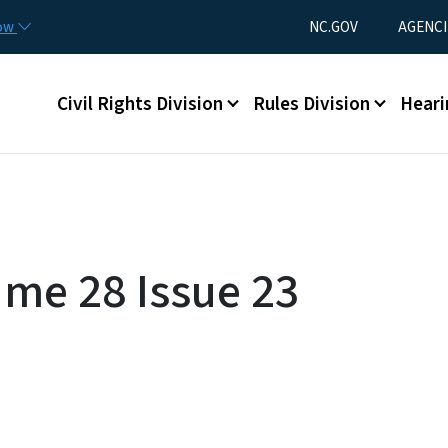
Skip to main content
Utility Menu
now
NC.GOV
AGENCI
Main menu
Civil Rights Division
Rules Division
Heari
ume 28 Issue 23