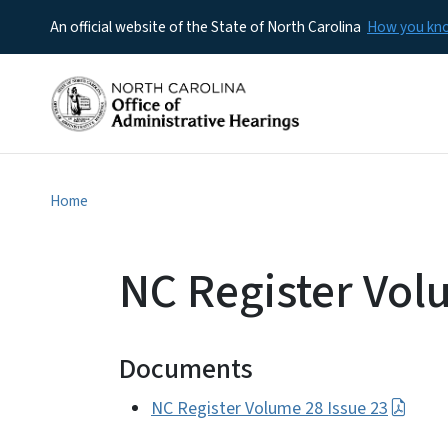
An official website of the State of North Carolina
How you k
Home
NC Register Vol
Documents
NC Register Volume 28 Issue 23