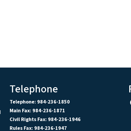
Telephone
Telephone: 984-236-1850
Main Fax: 984-236-1871
d
Civil Rights Fax: 984-236-1946
Rules Fax: 984-236-1947