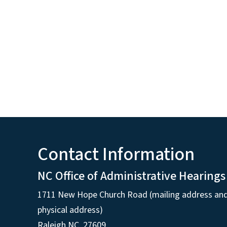
Contact Information
NC Office of Administrative Hearings
1711 New Hope Church Road (mailing address an
physical address)
Raleigh NC, 27609