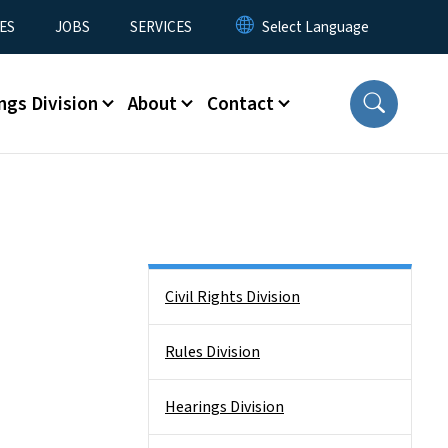
ES
JOBS
SERVICES
ngs Division
About
Contact
Side Nav
Civil Rights Division
Rules Division
Hearings Division