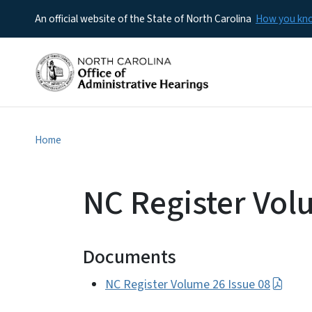
An official website of the State of North Carolina
How you k
Home
NC Register Vol
Documents
NC Register Volume 26 Issue 08