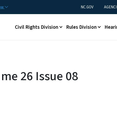
Skip to main content
Utility Menu
now
NC.GOV
AGENCI
Main menu
Civil Rights Division
Rules Division
Heari
ume 26 Issue 08