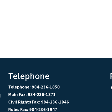
Telephone
Telephone: 984-236-1850
Main Fax: 984-236-1871
d
Civil Rights Fax: 984-236-1946
Rules Fax: 984-236-1947