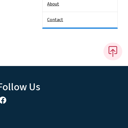
About
Contact
Follow Us