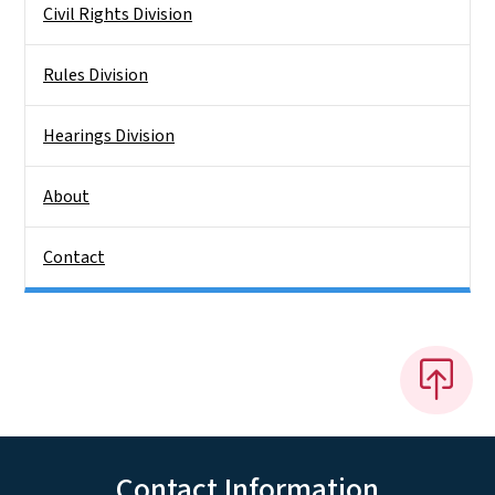
Civil Rights Division
Rules Division
Hearings Division
About
Contact
Contact Information