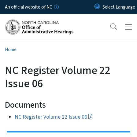
Skip to main content
An official website of NC
Home
NC Register Volume 22
Issue 06
Documents
NC Register Volume 22 Issue 06
Side Nav