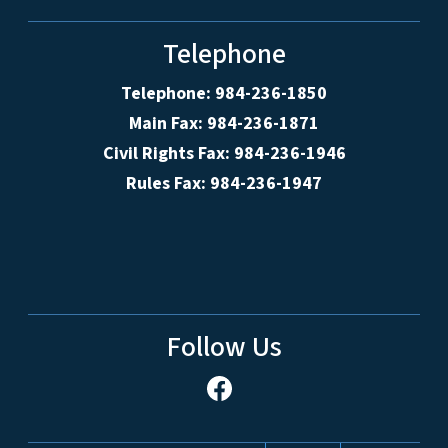
Telephone
Telephone: 984-236-1850
Main Fax: 984-236-1871
Civil Rights Fax: 984-236-1946
Rules Fax: 984-236-1947
Follow Us