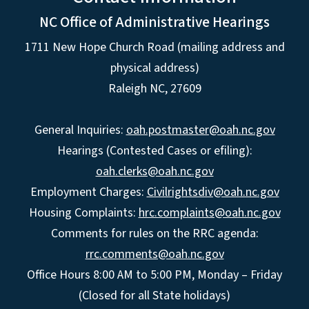
NC Office of Administrative Hearings
1711 New Hope Church Road (mailing address and
physical address)
Raleigh NC, 27609
General Inquiries:
oah.postmaster@oah.nc.gov
Hearings (Contested Cases or efiling):
oah.clerks@oah.nc.gov
Employment Charges:
Civilrightsdiv@oah.nc.gov
Housing Complaints:
hrc.complaints@oah.nc.gov
Comments for rules on the RRC agenda:
rrc.comments@oah.nc.gov
Office Hours 8:00 AM to 5:00 PM, Monday – Friday
(Closed for all State holidays)