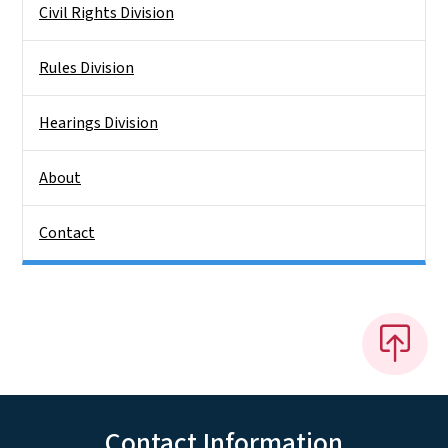
Civil Rights Division
Rules Division
Hearings Division
About
Contact
Contact Information