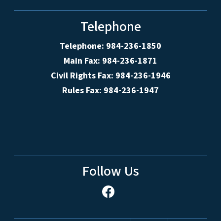
Telephone
Telephone: 984-236-1850
Main Fax: 984-236-1871
Civil Rights Fax: 984-236-1946
Rules Fax: 984-236-1947
Follow Us