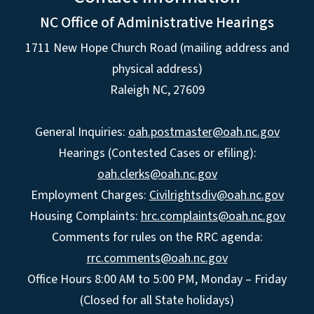
NC Office of Administrative Hearings
1711 New Hope Church Road (mailing address and
physical address)
Raleigh NC, 27609
General Inquiries:
oah.postmaster@oah.nc.gov
Hearings (Contested Cases or efiling):
oah.clerks@oah.nc.gov
Employment Charges:
Civilrightsdiv@oah.nc.gov
Housing Complaints:
hrc.complaints@oah.nc.gov
Comments for rules on the RRC agenda:
rrc.comments@oah.nc.gov
Office Hours 8:00 AM to 5:00 PM, Monday – Friday
(Closed for all State holidays)