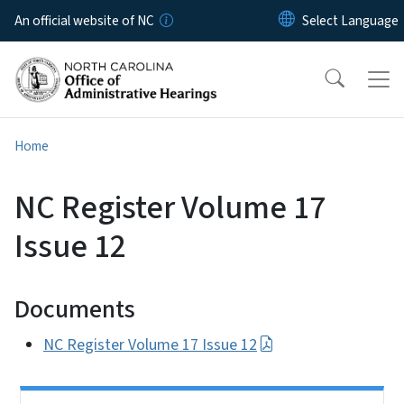
Skip to main content
An official website of NC
Home
NC Register Volume 17
Issue 12
Documents
NC Register Volume 17 Issue 12
Side Nav