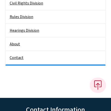
Civil Rights Division
Rules Division
Hearings Division
About
Contact
Contact Information