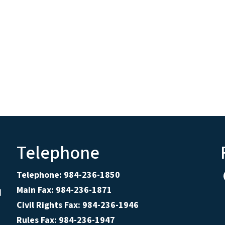
Telephone
Telephone: 984-236-1850
Main Fax: 984-236-1871
d
Civil Rights Fax: 984-236-1946
Rules Fax: 984-236-1947