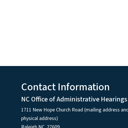
Contact Information
NC Office of Administrative Hearings
1711 New Hope Church Road (mailing address an
physical address)
Raleigh NC, 27609