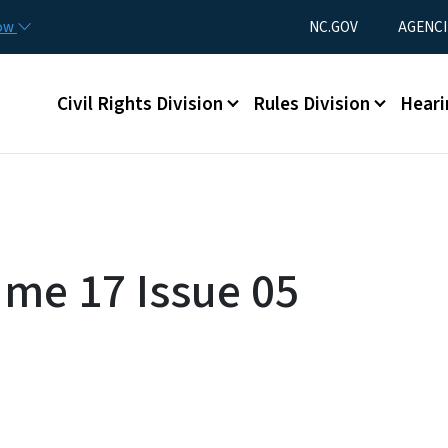
Skip to main content
Utility Menu
now
NC.GOV
AGENCI
Main menu
Civil Rights Division
Rules Division
Heari
ume 17 Issue 05