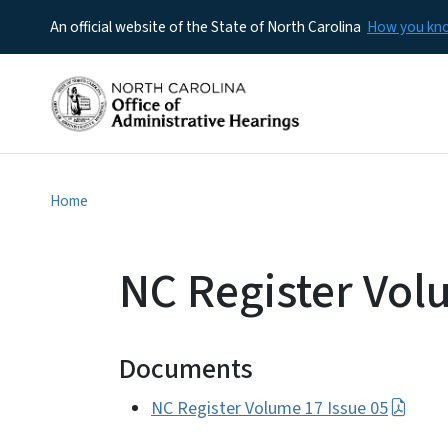
An official website of the State of North Carolina
How you k
Home
NC Register Vol
Documents
NC Register Volume 17 Issue 05