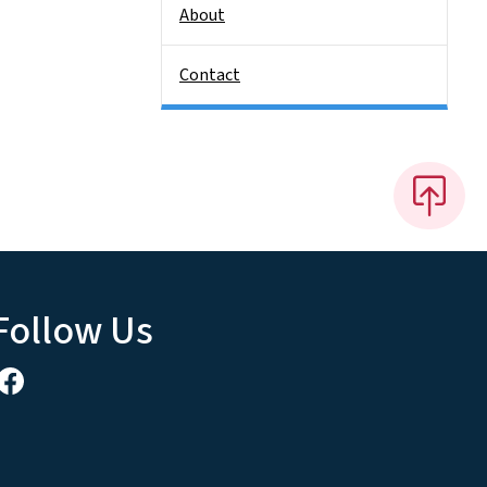
About
Contact
Follow Us