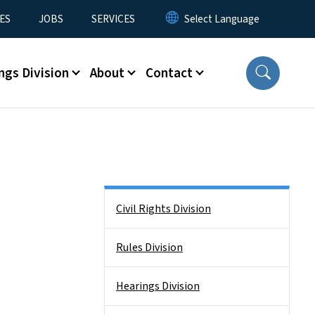
ES
JOBS
SERVICES
ngs Division
About
Contact
Side Nav
Civil Rights Division
Rules Division
Hearings Division