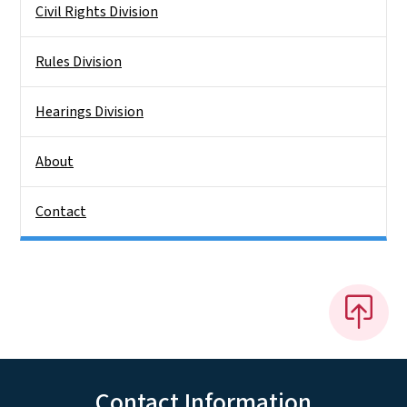
Civil Rights Division
Rules Division
Hearings Division
About
Contact
Contact Information