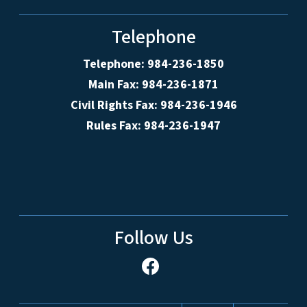
Telephone
Telephone: 984-236-1850
Main Fax: 984-236-1871
Civil Rights Fax: 984-236-1946
Rules Fax: 984-236-1947
Follow Us