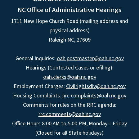
NC Office of Administrative Hearings
1711 New Hope Church Road (mailing address and
physical address)
Raleigh NC, 27609
General Inquiries:
oah.postmaster@oah.nc.gov
Hearings (Contested Cases or efiling):
oah.clerks@oah.nc.gov
Employment Charges:
Civilrightsdiv@oah.nc.gov
Housing Complaints:
hrc.complaints@oah.nc.gov
Comments for rules on the RRC agenda:
rrc.comments@oah.nc.gov
Office Hours 8:00 AM to 5:00 PM, Monday – Friday
(Closed for all State holidays)