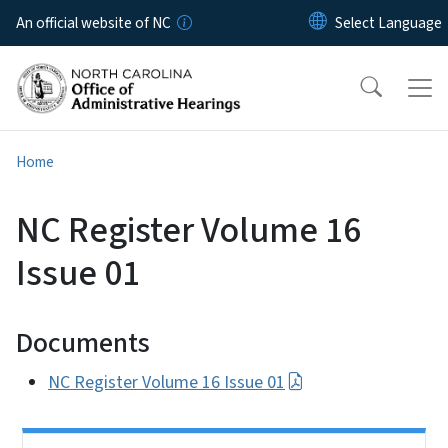
Skip to main content
An official website of NC
Home
NC Register Volume 16
Issue 01
Documents
NC Register Volume 16 Issue 01
Side Nav