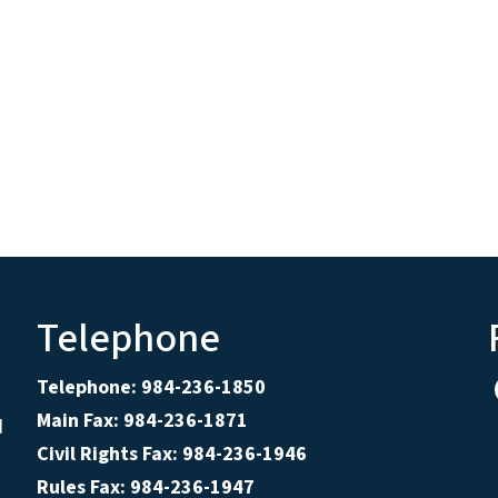
Telephone
Telephone: 984-236-1850
Main Fax: 984-236-1871
d
Civil Rights Fax: 984-236-1946
Rules Fax: 984-236-1947