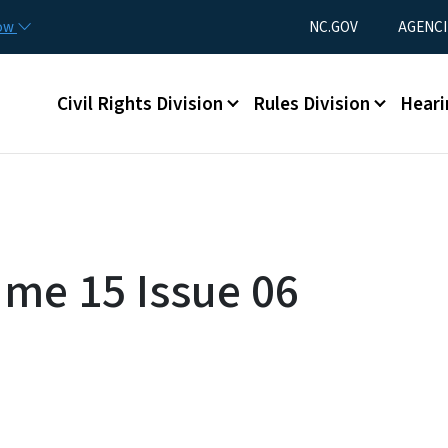
Skip to main content
Utility Menu
now
NC.GOV
AGENCI
Main menu
Civil Rights Division
Rules Division
Heari
ume 15 Issue 06