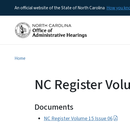
An official website of the State of North Carolina
How you k
Home
NC Register Vol
Documents
NC Register Volume 15 Issue 06