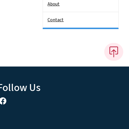
About
Contact
Follow Us