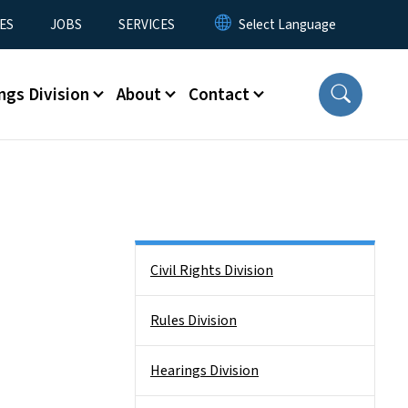
ES
JOBS
SERVICES
ngs Division
About
Contact
Side Nav
Civil Rights Division
Rules Division
Hearings Division