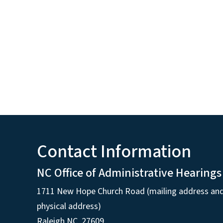
Contact Information
NC Office of Administrative Hearings
1711 New Hope Church Road (mailing address an
physical address)
Raleigh NC, 27609