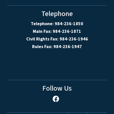
Telephone
Telephone: 984-236-1850
Main Fax: 984-236-1871
Civil Rights Fax: 984-236-1946
Rules Fax: 984-236-1947
Follow Us