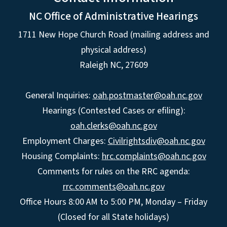
NC Office of Administrative Hearings
1711 New Hope Church Road (mailing address and
physical address)
Raleigh NC, 27609
General Inquiries:
oah.postmaster@oah.nc.gov
Hearings (Contested Cases or efiling):
oah.clerks@oah.nc.gov
Employment Charges:
Civilrightsdiv@oah.nc.gov
Housing Complaints:
hrc.complaints@oah.nc.gov
Comments for rules on the RRC agenda:
rrc.comments@oah.nc.gov
Office Hours 8:00 AM to 5:00 PM, Monday – Friday
(Closed for all State holidays)