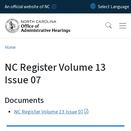
Skip to main content
An official website of NC
Home
NC Register Volume 13
Issue 07
Documents
NC Register Volume 13 Issue 07
Side Nav