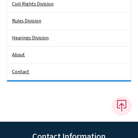
Civil Rights Division
Rules Division
Hearings Division
About
Contact
Contact Information