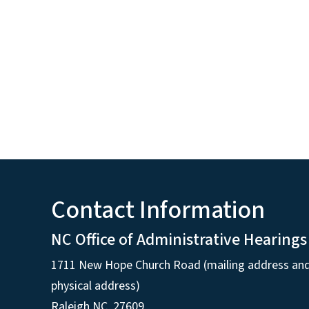
Contact Information
NC Office of Administrative Hearings
1711 New Hope Church Road (mailing address an
physical address)
Raleigh NC, 27609