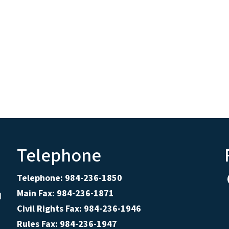
Telephone
Telephone: 984-236-1850
Main Fax: 984-236-1871
d
Civil Rights Fax: 984-236-1946
Rules Fax: 984-236-1947