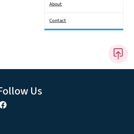
About
Contact
Follow Us