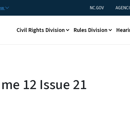
Skip to main content
Utility Menu
now
NC.GOV
AGENCI
Main menu
Civil Rights Division
Rules Division
Heari
ume 12 Issue 21