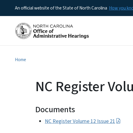
An official website of the State of North Carolina
How you k
Home
NC Register Vol
Documents
NC Register Volume 12 Issue 21