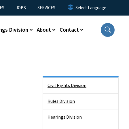
ES
JOBS
SERVICES
ngs Division
About
Contact
Side Nav
Civil Rights Division
Rules Division
Hearings Division