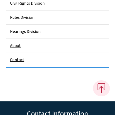
Civil Rights Division
Rules Division
Hearings Division
About
Contact
Contact Information