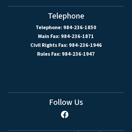
Telephone
Telephone: 984-236-1850
Main Fax: 984-236-1871
Civil Rights Fax: 984-236-1946
Rules Fax: 984-236-1947
Follow Us