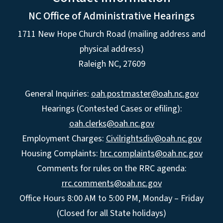
NC Office of Administrative Hearings
1711 New Hope Church Road (mailing address and
physical address)
Raleigh NC, 27609
General Inquiries:
oah.postmaster@oah.nc.gov
Hearings (Contested Cases or efiling):
oah.clerks@oah.nc.gov
Employment Charges:
Civilrightsdiv@oah.nc.gov
Housing Complaints:
hrc.complaints@oah.nc.gov
Comments for rules on the RRC agenda:
rrc.comments@oah.nc.gov
Office Hours 8:00 AM to 5:00 PM, Monday – Friday
(Closed for all State holidays)