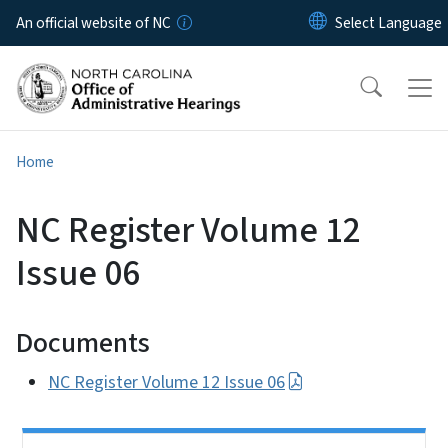
Skip to main content
An official website of NC
Home
NC Register Volume 12
Issue 06
Documents
NC Register Volume 12 Issue 06
Side Nav